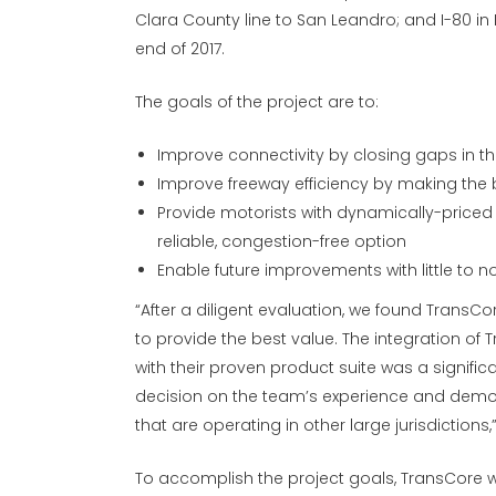
Clara County line to San Leandro; and I-80 in 
end of 2017.
The goals of the project are to:
Improve connectivity by closing gaps in t
Improve freeway efficiency by making the b
Provide motorists with dynamically-priced
reliable, congestion-free option
Enable future improvements with little to n
“After a diligent evaluation, we found TransC
to provide the best value. The integration of
with their proven product suite was a significa
decision on the team’s experience and demon
that are operating in other large jurisdiction
To accomplish the project goals, TransCore
w