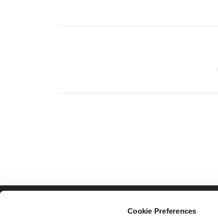
TOLLING
ITS
Cookie Preferences