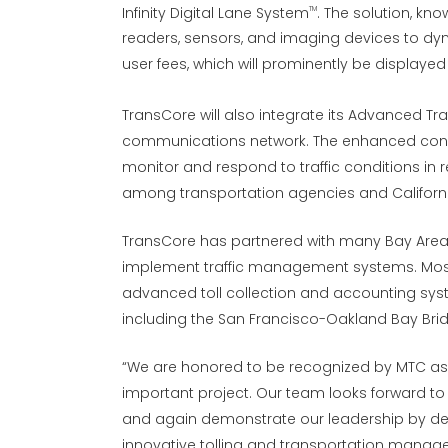
Infinity Digital Lane System
. The solution, kno
TM
readers, sensors, and imaging devices to dyna
user fees, which will prominently be display
TransCore will also integrate its Advanced T
communications network. The enhanced connec
monitor and respond to traffic conditions in
among transportation agencies and Californi
TransCore has partnered with many Bay Area 
implement traffic management systems. Most
advanced toll collection and accounting sys
including the San Francisco-Oakland Bay Bri
“We are honored to be recognized by MTC as t
important project. Our team looks forward to 
and again demonstrate our leadership by deli
innovative tolling and transportation managem