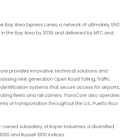
he Bay Area Express Lanes, a network of ultimately 550
al in the Bay Area by 2035 and delivered by MTC and
Core provides innovative, technical solutions and
assing next generation Open Road Tolling, Traffic
tification systems that secure access for airports,
ucking fleets and rail carriers. TransCore also operates
nts of transportation throughout the U.S., Puerto Rico
y-owned subsidiary of Roper Industries, a diversified
000 and Russell 1000 indices.