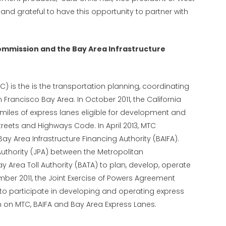
and grateful to have this opportunity to partner with
ommission and the Bay Area Infrastructure
 is the is the transportation planning, coordinating
Francisco Bay Area. In October 2011, the California
iles of express lanes eligible for development and
treets and Highways Code. In April 2013, MTC
Bay Area Infrastructure Financing Authority (BAIFA).
Authority (JPA) between the Metropolitan
Area Toll Authority (BATA) to plan, develop, operate
mber 2011, the Joint Exercise of Powers Agreement
to participate in developing and operating express
n on MTC, BAIFA and Bay Area Express Lanes: