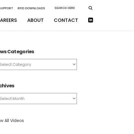
 SUPPORT
RFID DOWNLOADS
AREERS
ABOUT
CONTACT
ws Categories
ws
tegories
chives
chives
w All Videos