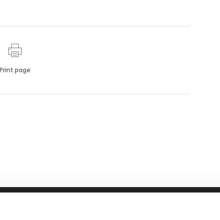
Print page
RFID
NEWS
ABOUT