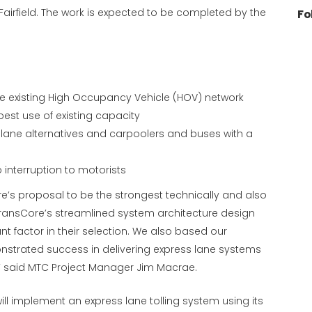
Fairfield. The work is expected to be completed by the
Fo
he existing High Occupancy Vehicle (HOV) network
est use of existing capacity
 lane alternatives and carpoolers and buses with a
o interruption to motorists
ore’s proposal to be the strongest technically and also
 TransCore’s streamlined system architecture design
nt factor in their selection. We also based our
strated success in delivering express lane systems
s,” said MTC Project Manager Jim Macrae.
ill implement an express lane tolling system using its