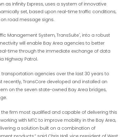
wn as Infinity Express, uses a system of innovative
mically set, based upon real-time traffic conditions,
ed on road message signs.
raffic Management System, TransSuite
, into a robust
®
tivity will enable Bay Area agencies to better
 real-time through the immediate exchange of data
a Highway Patrol.
transportation agencies over the last 30 years to
 recently, TransCore developed and installed an
tem on the seven state-owned Bay Area bridges,
dge.
he firm most qualified and capable of delivering this
working with MTC to improve mobility in the Bay Area,
vering a solution built on a combination of
ent products,” said Chris Hall, vice president of West