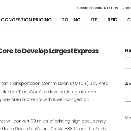
PRODUCT DOCUMENTATION
RFID
CONGESTION PRICING
TOLLING
ITS
RFID
C
inity Digital Lane System
nsSuite
Back Office Operations
Engineering
Core to Develop Largest Express
Ne
inity Express
ATS
Maintenance
Installation & Integration
Ne
Ca
egrity Back Office Solution
Maintenance
D
itan Transportation Commission’s (MTC’s) Bay Area
Ar
 selected
TransCore
to develop, integrate, and
®
Ar
g Bay Area motorists with lower congestion
Vie
ect will convert 90 miles of existing high occupancy
80 from Dublin to Walnut Creek; I-880 from the Santa