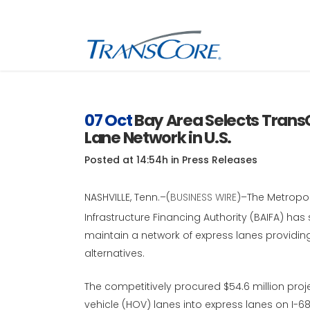
Inf
Tra
07 Oct
Bay Area Selects Trans
Lane Network in U.S.
Inf
SC
Posted at 14:54h
in
Press Releases
Int
RFI
NASHVILLE, Tenn.–(
BUSINESS WIRE
)–The Metropol
Infrastructure Financing Authority (BAIFA) has
maintain a network of express lanes providin
alternatives.
The competitively procured $54.6 million proj
vehicle (HOV) lanes into express lanes on I-6