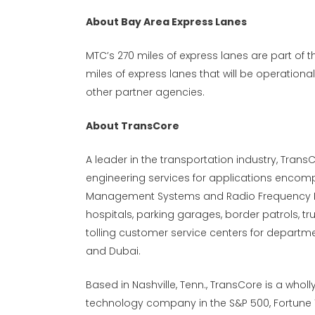
About Bay Area Express Lanes
MTC’s 270 miles of express lanes are part of t
miles of express lanes that will be operation
other partner agencies.
About TransCore
A leader in the transportation industry, Trans
engineering services for applications encomp
Management Systems and Radio Frequency Iden
hospitals, parking garages, border patrols, tr
tolling customer service centers for departme
and Dubai.
Based in Nashville, Tenn., TransCore is a wholl
technology company in the S&P 500, Fortune 1