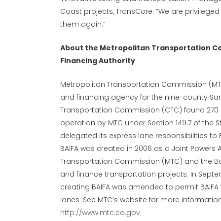
Coast projects, TransCore. “We are privileged 
them again.”
About the Metropolitan Transportation C
Financing Authority
Metropolitan Transportation Commission (MTC)
and financing agency for the nine-county San 
Transportation Commission (CTC) found 270 m
operation by MTC under Section 149.7 of the S
delegated its express lane responsibilities to 
BAIFA was created in 2006 as a Joint Powers 
Transportation Commission (MTC) and the Bay 
and finance transportation projects. In Septe
creating BAIFA was amended to permit BAIFA 
lanes. See MTC’s website for more informatio
http://www.mtc.ca.gov
.