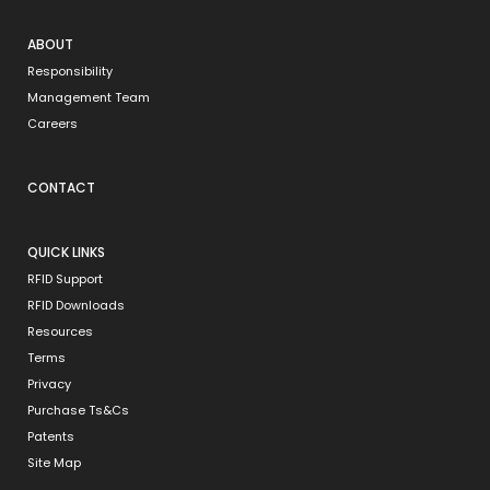
ABOUT
Responsibility
Management Team
Careers
CONTACT
QUICK LINKS
RFID Support
RFID Downloads
Resources
Terms
Privacy
Purchase Ts&Cs
Patents
Site Map