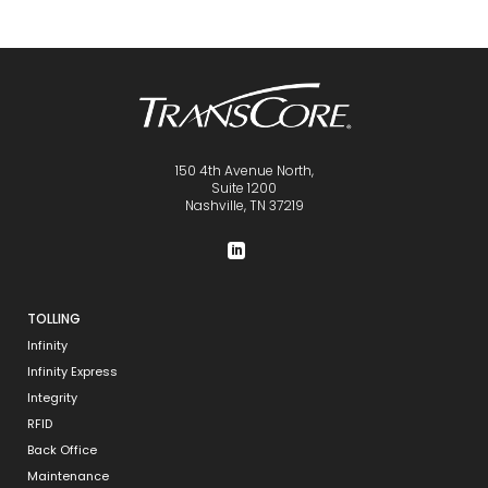
150 4th Avenue North,
Suite 1200
Nashville, TN 37219
TOLLING
Infinity
Infinity Express
Integrity
RFID
Back Office
Maintenance