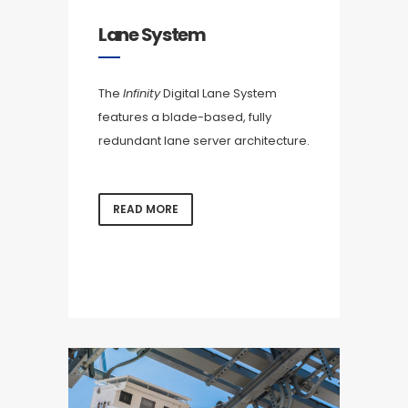
Lane System
The
Infinity
Digital Lane System
features a blade-based, fully
redundant lane server architecture.
READ MORE