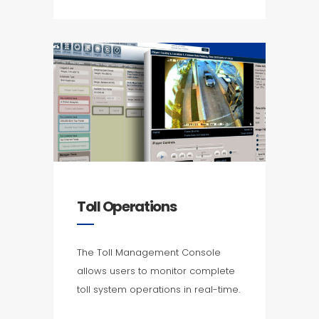
Toll Operations
The Toll Management Console
allows users to monitor complete
toll system operations in real-time.