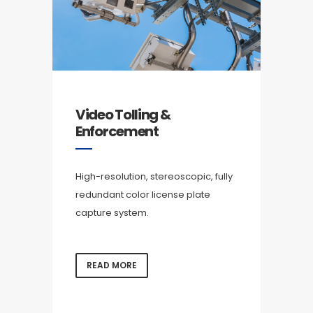
Video Tolling &
Enforcement
High-resolution, stereoscopic, fully
redundant color license plate
capture system.
READ MORE