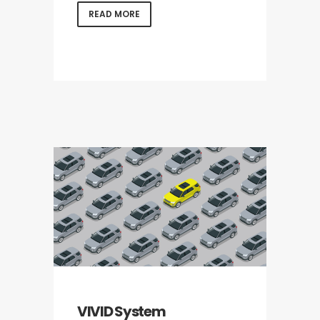
READ MORE
VIVID System