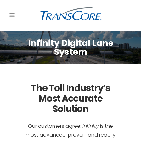
Infinity Digital Lane
System
The Toll Industry’s
Most Accurate
Solution
Our customers agree:
Infinity
is the
most advanced, proven, and readily