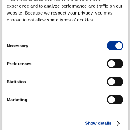
Classification
experience and to analyze performance and traffic on our
website. Because we respect your privacy, you may
choose to not allow some types of cookies.
An all-digital, axle-based, in-
pavement vehicle classification
Consent
system.
Necessary
Selection
READ MORE
Preferences
Statistics
Marketing
Show details