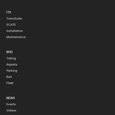
ITS
TransSuite
SCATS
Installation
Maintenance
RFID
Tolling
Airports
Parking
Rail
Fleet
NEWS
Events
Videos