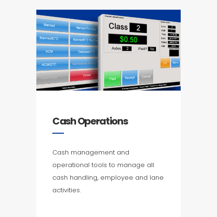
Cash Operations
Cash management and
operational tools to manage all
cash handling, employee and lane
activities.