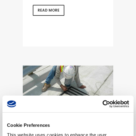
READ MORE
Cookie Preferences
Axle-based
This website uses cookies to enhance the user