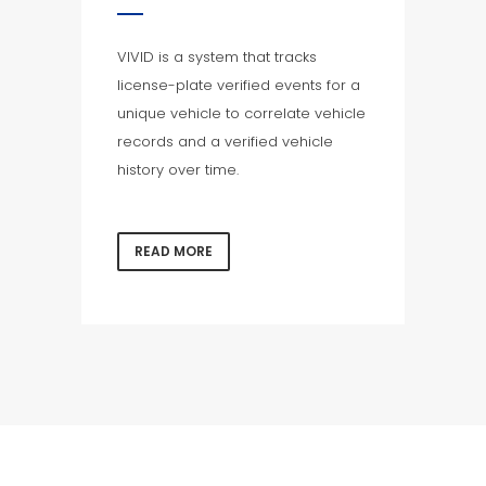
VIVID is a system that tracks
license-plate verified events for a
unique vehicle to correlate vehicle
records and a verified vehicle
history over time.
READ MORE