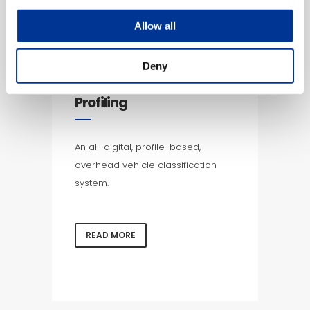
Allow all
Deny
Overhead Vehicle
Profiling
An all-digital, profile-based,
overhead vehicle classification
system.
READ MORE