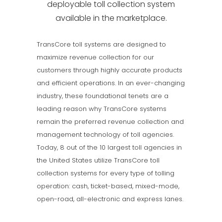
deployable toll collection system
available in the marketplace.
TransCore toll systems are designed to
maximize revenue collection for our
customers through highly accurate products
and efficient operations. In an ever-changing
industry, these foundational tenets are a
leading reason why TransCore systems
remain the preferred revenue collection and
management technology of toll agencies.
Today, 8 out of the 10 largest toll agencies in
the United States utilize TransCore toll
collection systems for every type of tolling
operation: cash, ticket-based, mixed-mode,
open-road, all-electronic and express lanes.