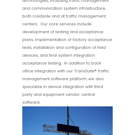
technologies, including traffic management
and communication system infrastructure,
both roadside and at traffic management
centers.
Our core services include
development of testing and acceptance
plans, implementation of factory acceptance
tests, installation and configuration of field
devices, and final system integration
acceptance testing.
In addition to back
office integration with our TransSuite® traffic
management software platform, we also
specialize in device integration with third
party and equipment vendor central
software.