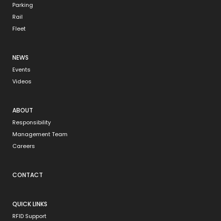
Parking
Rail
Fleet
NEWS
Events
Videos
ABOUT
Responsibility
Management Team
Careers
CONTACT
QUICK LINKS
RFID Support