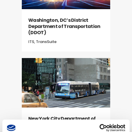
Washington, DC’s District
Department of Transportation
(DDOT)
ITS, TransSuite
New York City Department of
Transportation (NYCDOT)