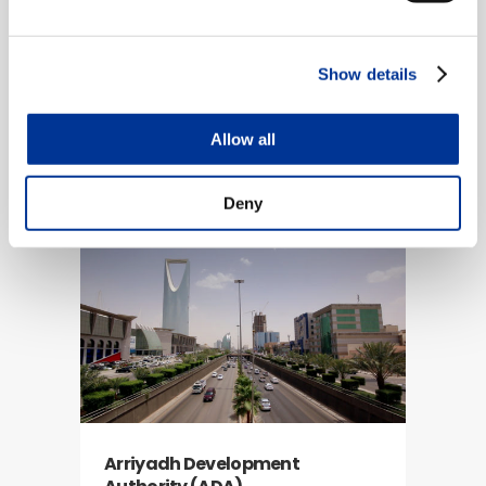
Show details
Allow all
Cobb County, Georgia
ITS, SCATS
Deny
Arriyadh Development