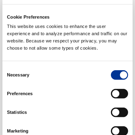
Connected Vehicle, ITS
Cookie Preferences
This website uses cookies to enhance the user
experience and to analyze performance and traffic on our
website. Because we respect your privacy, you may
choose to not allow some types of cookies.
Consent
Necessary
Selection
Florida Department of
Transportation (FDOT) District 3
Preferences
ITS
Statistics
Marketing