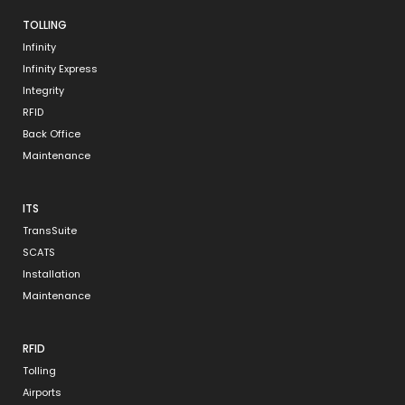
TOLLING
Infinity
Infinity Express
Integrity
RFID
Back Office
Maintenance
ITS
TransSuite
SCATS
Installation
Maintenance
RFID
Tolling
Airports