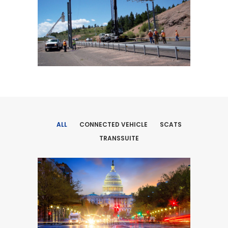
ALL
CONNECTED VEHICLE
SCATS
TRANSSUITE