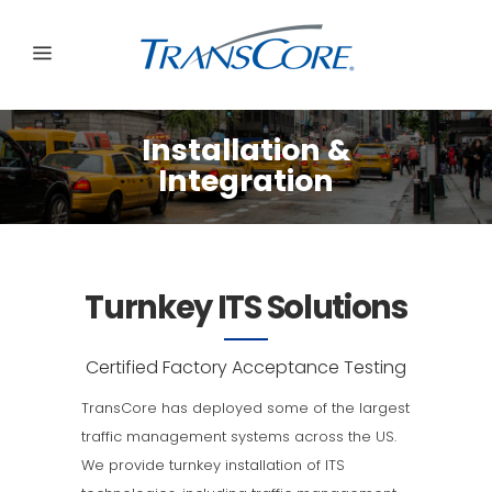
Installation &
Integration
Turnkey ITS Solutions
Certified Factory Acceptance Testing
TransCore has deployed some of the largest
traffic management systems across the US.
We provide turnkey installation of ITS