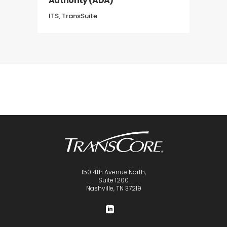
Authority (ADA)
ITS, TransSuite
150 4th Avenue North,
Suite 1200
Nashville, TN 37219