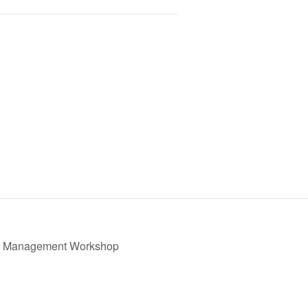
de Management Workshop