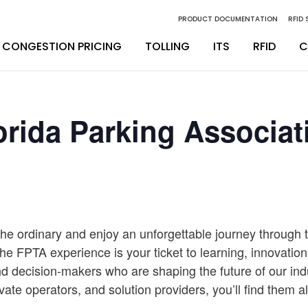
PRODUCT DOCUMENTATION
RFID
CONGESTION PRICING
TOLLING
ITS
RFID
C
inity Digital Lane System
nsSuite
Back Office Operations
Engineering
orida Parking Associat
inity Express
ATS
Maintenance
Installation & Integration
egrity Back Office Solution
Maintenance
D
the ordinary and enjoy an unforgettable journey through t
The FPTA experience is your ticket to learning, innovatio
d decision-makers who are shaping the future of our ind
rivate operators, and solution providers, you’ll find them a