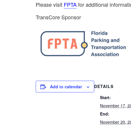
Please visit
FPTA
for additional informati
TransCore Sponsor
DETAILS
Add to calendar
Start:
November 17, 2
End:
November 20, 2