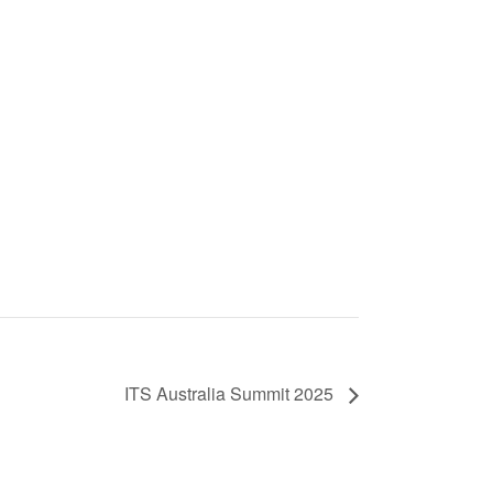
ITS Australia Summit 2025