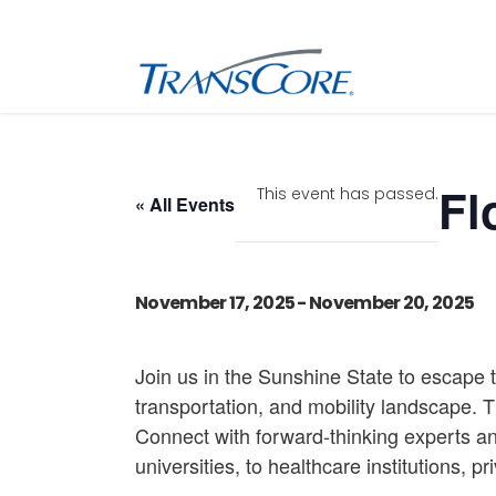
Inf
Tra
Fl
This event has passed.
« All Events
Inf
SC
Int
November 17, 2025
-
November 20, 2025
RFI
Join us in the Sunshine State to escape 
transportation, and mobility landscape. 
Connect with forward-thinking experts an
universities, to healthcare institutions, p