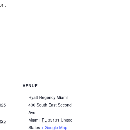
on.
VENUE
Hyatt Regency Miami
025
400 South East Second
Ave
Miami
,
FL
33131
United
025
States
+ Google Map