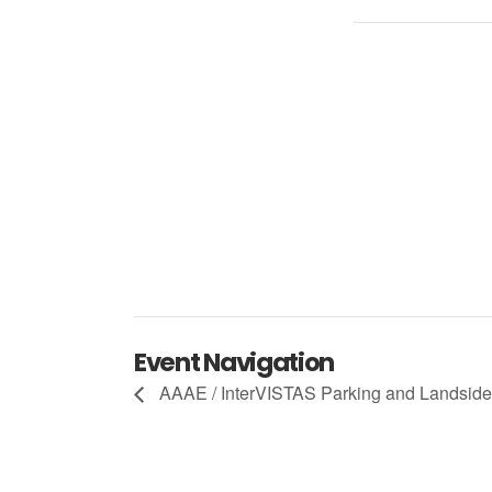
Event Navigation
AAAE / InterVISTAS Parking and Landsi