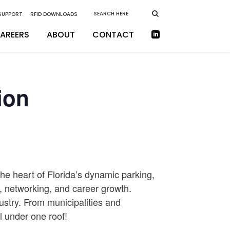
 SUPPORT
RFID DOWNLOADS
AREERS
ABOUT
CONTACT
ion
he heart of Florida’s dynamic parking,
n, networking, and career growth.
ustry. From municipalities and
ll under one roof!