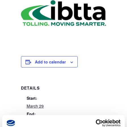
Add to calendar
DETAILS
Start:
March 29
End:
March 31