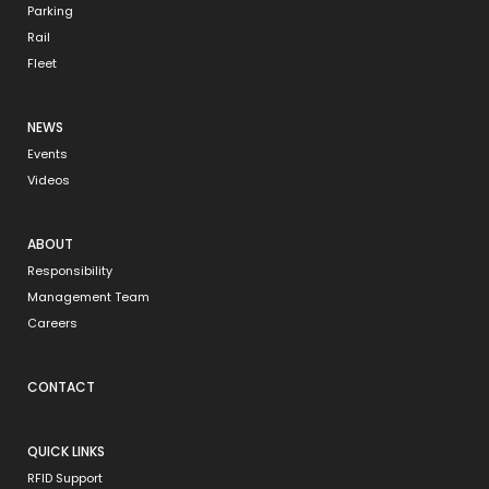
Parking
Rail
Fleet
NEWS
Events
Videos
ABOUT
Responsibility
Management Team
Careers
CONTACT
QUICK LINKS
RFID Support