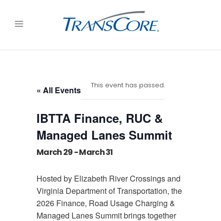
This event has passed.
« All Events
IBTTA Finance, RUC &
Managed Lanes Summit
March 29
-
March 31
Hosted by Elizabeth River Crossings and
Virginia Department of Transportation, the
2026 Finance, Road Usage Charging &
Managed Lanes Summit brings together