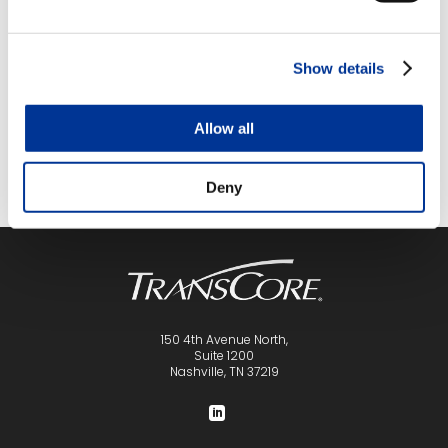
Event Navigation
ITS
SkillsUSA Florida State Leadership
Southeast
and Skills Conference
Show details
Summit
Allow all
Deny
150 4th Avenue North,
Suite 1200
Nashville, TN 37219