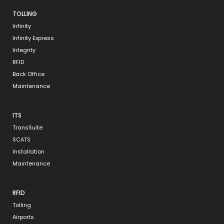
TOLLING
Infinity
Infinity Express
Integrity
RFID
Back Office
Maintenance
ITS
TransSuite
SCATS
Installation
Maintenance
RFID
Tolling
Airports