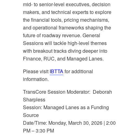
mid- to senior-level executives, decision
makers, and technical experts to explore
the financial tools, pricing mechanisms,
and operational frameworks shaping the
future of roadway revenue. General
Sessions will tackle high-level themes
with breakout tracks diving deeper into
Finance, RUC, and Managed Lanes.
Please visit
IBTTA
for additional
information.
TransCore Session Moderator: Deborah
Sharpless
Session: Managed Lanes as a Funding
Source
Date/Time: Monday, March 30, 2026 | 2:00
PM – 3:30 PM