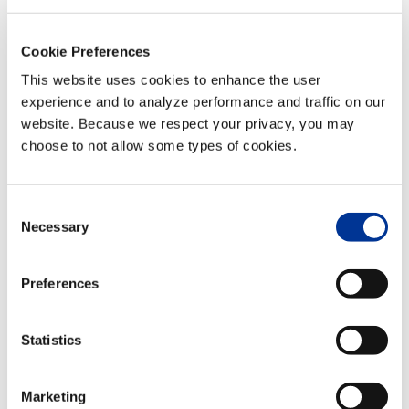
Cookie Preferences
This website uses cookies to enhance the user
experience and to analyze performance and traffic on our
website. Because we respect your privacy, you may
choose to not allow some types of cookies.
Consent
Necessary
Selection
VENUE
Preferences
Hilton Norfolk The Main
100 E Main St
Statistics
Norfolk
,
VA
23510
United States
+
Google Map
Marketing