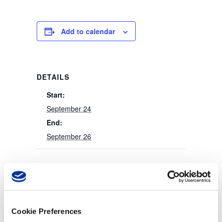
Add to calendar
DETAILS
Start:
September 24
End:
September 26
Cookie Preferences