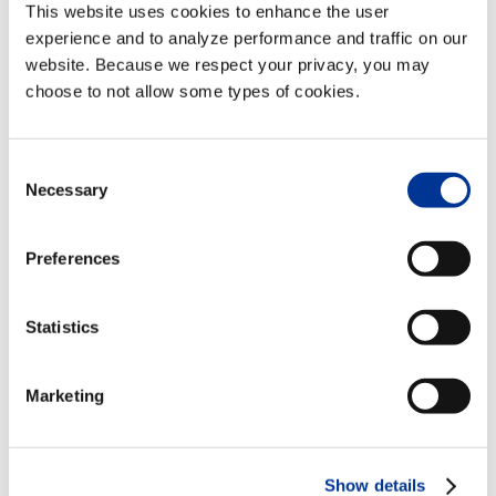
This website uses cookies to enhance the user
experience and to analyze performance and traffic on our
website. Because we respect your privacy, you may
choose to not allow some types of cookies.
VENUE
Consent
Le Centre Sheraton Montreal Hotel
Necessary
Selection
1201 Boulevard Rene-Levesque West
Montreal
,
Quebec
Canada
+ Google
Preferences
Map
Statistics
Event Navigation
AI Applications in Urban Transportation
Marketing
Innotrans
Management Symposium
Show details