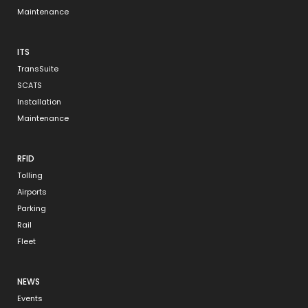
Maintenance
ITS
TransSuite
SCATS
Installation
Maintenance
RFID
Tolling
Airports
Parking
Rail
Fleet
NEWS
Events