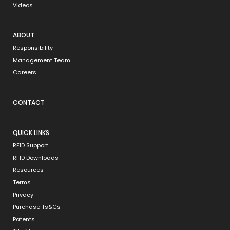
Videos
ABOUT
Responsibility
Management Team
Careers
CONTACT
QUICK LINKS
RFID Support
RFID Downloads
Resources
Terms
Privacy
Purchase Ts&Cs
Patents