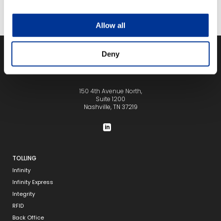
Allow all
Deny
150 4th Avenue North,
Suite 1200
Nashville, TN 37219
TOLLING
Infinity
Infinity Express
Integrity
RFID
Back Office