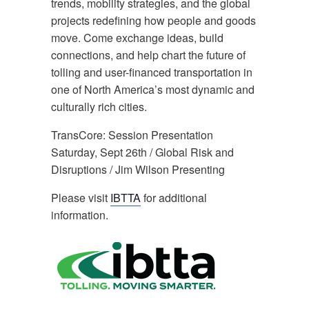
trends, mobility strategies, and the global
projects redefining how people and goods
move. Come exchange ideas, build
connections, and help chart the future of
tolling and user-financed transportation in
one of North America’s most dynamic and
culturally rich cities.
TransCore: Session Presentation
Saturday, Sept 26th / Global Risk and
Disruptions / Jim Wilson Presenting
Please visit
IBTTA
for additional
information.