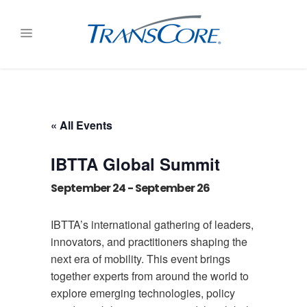
« All Events
IBTTA Global Summit
September 24
-
September 26
IBTTA’s international gathering of leaders,
innovators, and practitioners shaping the
next era of mobility. This event brings
together experts from around the world to
explore emerging technologies, policy