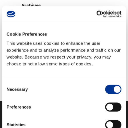
Archives
Archives
Cookie Preferences
View All Videos
This website uses cookies to enhance the user
experience and to analyze performance and traffic on our
Follow Us
website. Because we respect your privacy, you may
choose to not allow some types of cookies.
Consent
Necessary
Selection
Preferences
Statistics