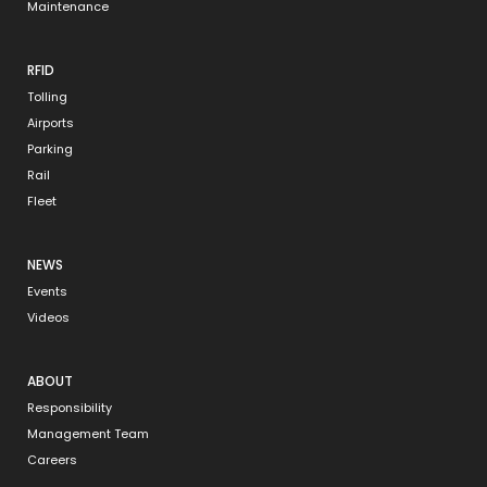
Maintenance
RFID
Tolling
Airports
Parking
Rail
Fleet
NEWS
Events
Videos
ABOUT
Responsibility
Management Team
Careers