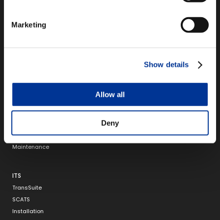
150 4th Avenue North,
Suite 1200
Marketing
Nashville, TN 37219
Show details
TOLLING
Infinity
Allow all
Infinity Express
Integrity
Deny
RFID
Back Office
Maintenance
ITS
TransSuite
SCATS
Installation