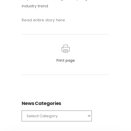
industry trend.
Read entire story here
.
Print page
News Categories
News
Categories