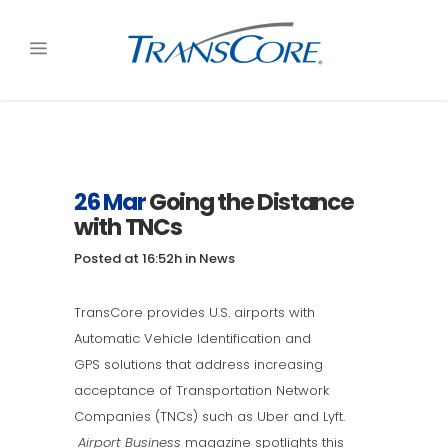
26 Mar
Going the Distance
with TNCs
Posted at 16:52h
in
News
TransCore provides U.S. airports with
Automatic Vehicle Identification and
GPS solutions that address increasing
acceptance of Transportation Network
Companies (TNCs) such as Uber and Lyft.
Airport Business
magazine spotlights this