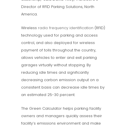
Director of RFID Parking Solutions, North
America.
Wireless
radio frequency identification
(RFID)
technology used for parking and access
control, and also deployed for wireless
payment of tolls throughout the country,
allows vehicles to enter and exit parking
garages virtually without stopping. By
reducing idle times and significantly
decreasing carbon emission output on a
consistent basis can decrease idle times by
an estimated 25-30 percent.
The Green Calculator helps parking facility
owners and managers quickly assess their
facility’s emissions environment and make