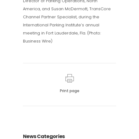
Director of Parking Operations, North
America, and Susan McDermott, TransCore
Channel Partner Specialist, during the
International Parking Institute’s annual
meeting in Fort Lauderdale, Fla. (Photo:
Business Wire)
Print page
News Categories