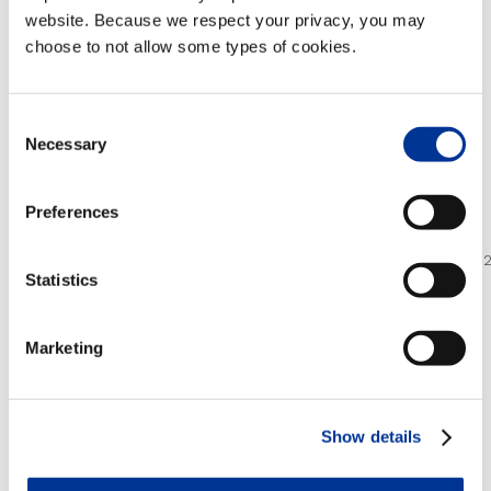
Firms. Also in 2013,
TransCore received the
website. Because we respect your privacy, you may
International Road Federation’s Global
choose to not allow some types of cookies.
Achievement Award
as well as
ITS New York’s
Most Outstanding ITS Project of the Year
award for New York City’s Midtown in Motion
.
Consent
Necessary
Selection
For more information, visit
www.transcore.com
.
Preferences
Photos/Multimedia Gallery Available:
http://www.businesswire.com/multimedia/home/201305
Statistics
MULTIMEDIA FILES:
Marketing
Download All Files
Show details