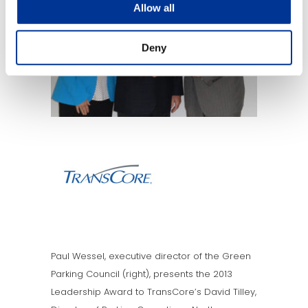
Allow all
Deny
Paul Wessel, executive director of the Green
Parking Council (right), presents the 2013
Leadership Award to TransCore’s David Tilley,