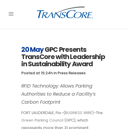
20 May
GPC Presents
TransCore with Leadership
in Sustainability Award
Posted at 15:24h
in
Press Releases
RFID Technology Allows Parking
Authorities to Reduce a Facility’s
Carbon Footprint
FORT LAUDERDALE, Fla.–(
BUSINESS WIRE
)–The
Green Parking Council
(GPC), which
represents more than 31 prominent