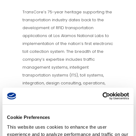
TransCore’s 75-year heritage supporting the
transportation industry dates back to the
development of RFID transportation
applications at Los Alamos National Labs to
implementation of the nation’s first electronic
toll collection system. The breadth of the
company’s expertise includes traffic
management systems, intelligent
transportation systems (ITS), toll systems,
integration, design consulting, operations,
and maintenance. TransCore operates as a
wholly owned subsidiary of Roper Industries
and has installations in 46 countries and a
vast portfolio of intellectual property. In 2012,
Cookie Preferences
Engineering News-Record (ENR) ranked
This website uses cookies to enhance the user
TransCore No. 140 out of the Top 500 Design
experience and to analyze performance and traffic on our