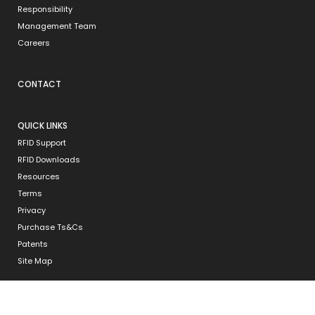
Responsibility
Management Team
Careers
CONTACT
QUICK LINKS
RFID Support
RFID Downloads
Resources
Terms
Privacy
Purchase Ts&Cs
Patents
Site Map