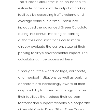
The “Green Calculator” is an online tool to
estimate carbon dioxide output at parking
facilities by assessing traffic volume and
average vehicle idle time. TransCore
introduced the advanced Green Calculator
during IPI’s annual meeting so parking
authorities and institutions could more
directly evaluate the current state of their
parking facility’s environmental impact.
The
calculator can be accessed here
.
“Throughout the world, college, corporate,
and medical institutions as well as parking
operators are increasingly aware of their
responsibility to make technology choices for
their facilities that reduce their carbon
footprint and support responsible corporate
citizenship,” said David Tilley, TransCore’s