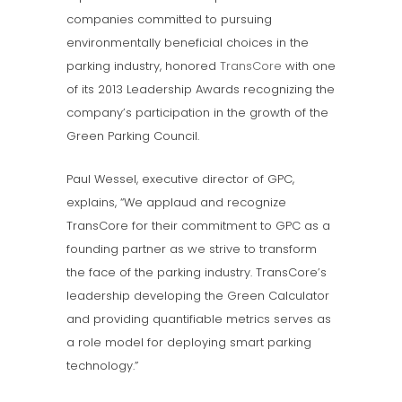
companies committed to pursuing
environmentally beneficial choices in the
parking industry, honored
TransCore
with one
of its 2013 Leadership Awards recognizing the
company’s participation in the growth of the
Green Parking Council.
Paul Wessel, executive director of GPC,
explains, “We applaud and recognize
TransCore for their commitment to GPC as a
founding partner as we strive to transform
the face of the parking industry. TransCore’s
leadership developing the Green Calculator
and providing quantifiable metrics serves as
a role model for deploying smart parking
technology.”