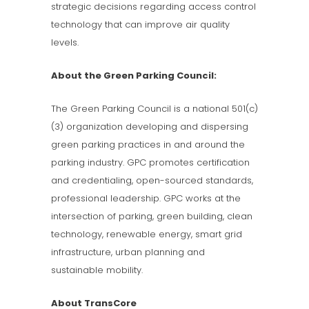
strategic decisions regarding access control
technology that can improve air quality
levels.
About the Green Parking Council:
The Green Parking Council is a national 501(c)
(3) organization developing and dispersing
green parking practices in and around the
parking industry. GPC promotes certification
and credentialing, open-sourced standards,
professional leadership. GPC works at the
intersection of parking, green building, clean
technology, renewable energy, smart grid
infrastructure, urban planning and
sustainable mobility.
About TransCore