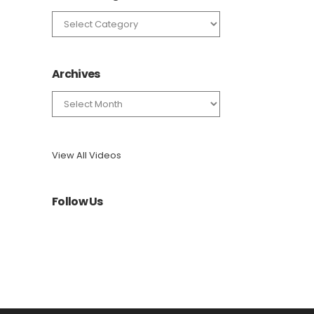
News
Categories
Archives
Archives
View All Videos
Follow Us