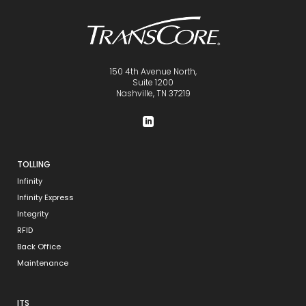
150 4th Avenue North,
Suite 1200
Nashville, TN 37219
TOLLING
Infinity
Infinity Express
Integrity
RFID
Back Office
Maintenance
ITS