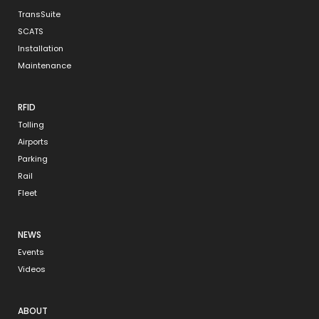
TransSuite
SCATS
Installation
Maintenance
RFID
Tolling
Airports
Parking
Rail
Fleet
NEWS
Events
Videos
ABOUT