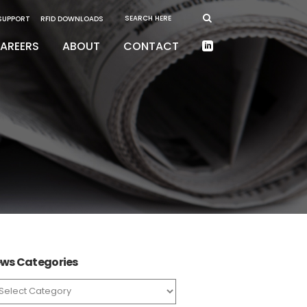
 SUPPORT
RFID DOWNLOADS
AREERS
ABOUT
CONTACT
ws Categories
ws
tegories