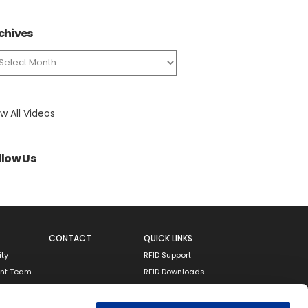
chives
chives
w All Videos
llow Us
CONTACT
QUICK LINKS
ity
RFID Support
nt Team
RFID Downloads
Resources
Terms