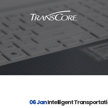
Inf
Tra
Inf
SC
Int
RFI
06 Jan
Intelligent Transportati