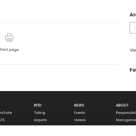
Ar
Ar
Print page
Vie
Fo
RFID
NEWS
ABOUT
nsSuite
Tolling
Events
Responsibil
ATS
Airports
Videos
Manageme
tallation
Parking
Careers
ntenance
Rail