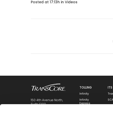
Posted at 17:13h
in
Videos
TOLLING
ITS
Infinity
Tra
Infinity
SC
150 4th Avenue North,
Express
Suite 1200
Ins
Nashville, TN 37219
Integrity
Mai