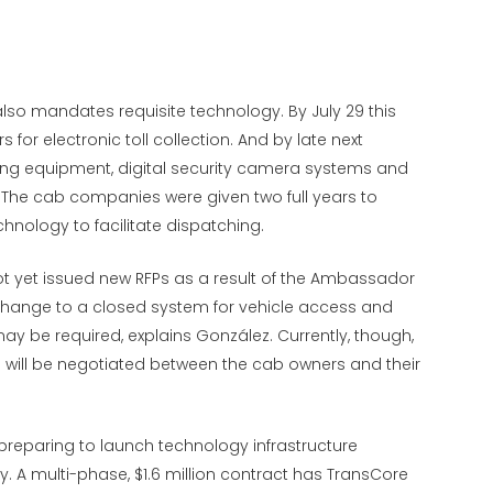
also mandates requisite technology. By July 29 this
or electronic toll collection. And by late next
ing equipment, digital security camera systems and
e. The cab companies were given two full years to
chnology to facilitate dispatching.
ot yet issued new RFPs as a result of the Ambassador
change to a closed system for vehicle access and
 be required, explains González. Currently, though,
 will be negotiated between the cab owners and their
 preparing to launch technology infrastructure
y. A multi-phase, $1.6 million contract has TransCore