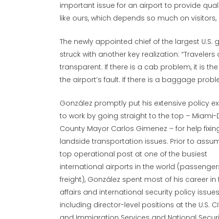
important issue for an airport to provide qua
like ours, which depends so much on visitors,
The newly appointed chief of the largest U.S
struck with another key realization: “Travelers d
transparent. If there is a cab problem, it is the 
the airport’s fault. If there is a baggage problem
González promptly put his extensive policy e
to work by going straight to the top – Miami
County Mayor Carlos Gimenez – for help fixing
landside transportation issues. Prior to assu
top operational post at one of the busiest
international airports in the world (passenge
freight), González spent most of his career in 
affairs and international security policy issues
including director-level positions at the U.S. C
and Immigration Services and National Securi