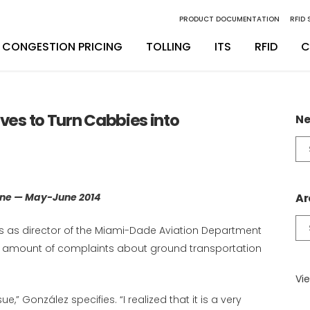
PRODUCT DOCUMENTATION
RFID
CONGESTION PRICING
TOLLING
ITS
RFID
C
inity Digital Lane System
nsSuite
Back Office Operations
Engineering
ives to Turn Cabbies into
Ne
inity Express
ATS
Maintenance
Installation & Integration
Ne
Ca
egrity Back Office Solution
Maintenance
D
ine — May-June 2014
Ar
Ar
es as director of the Miami-Dade Aviation Department
ate amount of complaints about ground transportation
Vie
e,” González specifies. “I realized that it is a very