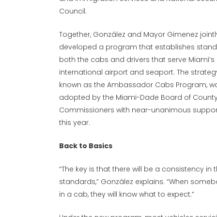
Council.
Together, González and Mayor Gimenez jointl
developed a program that establishes stand
both the cabs and drivers that serve Miami’s
international airport and seaport. The strateg
known as the Ambassador Cabs Program, w
adopted by the Miami-Dade Board of Count
Commissioners with near-unanimous support
this year.
Back to Basics
“The key is that there will be a consistency in 
standards,” González explains. “When someb
in a cab, they will know what to expect.”