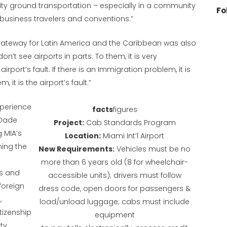
lity ground transportation – especially in a community
Fo
 business travelers and conventions.”
. gateway for Latin America and the Caribbean was also
on’t see airports in parts. To them, it is very
airport’s fault. If there is an Immigration problem, it is
, it is the airport’s fault.”
xperience
facts
figures
-Dade
Project:
Cab Standards Program
 MIA’s
Location:
Miami Int’l Airport
ming the
New Requirements:
Vehicles must be no
more than 6 years old (8 for wheelchair-
rs and
accessible units); drivers must follow
foreign
dress code, open doors for passengers &
,
load/unload luggage; cabs must include
itizenship
equipment
ty