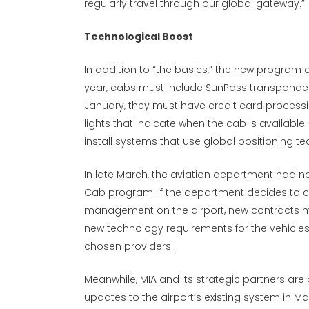
regularly travel through our global gateway.”
Technological Boost
In addition to “the basics,” the new program 
year, cabs must include SunPass transponders f
January, they must have credit card process
lights that indicate when the cab is availabl
install systems that use global positioning te
In late March, the aviation department had n
Cab program. If the department decides to 
management on the airport, new contracts may
new technology requirements for the vehicles
chosen providers.
Meanwhile, MIA and its strategic partners are
updates to the airport’s existing system in Ma