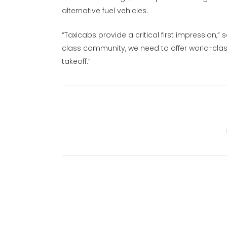
alternative fuel vehicles.
“Taxicabs provide a critical first impression,
class community, we need to offer world-cla
takeoff.”