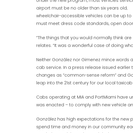
Under the new program, most vehicles servic
airport must be no older than six years old;
wheelchair-accessible vehicles can be up to 
must meet dress code standards, open doors
“The things that you would normally think are
relates. “It was a wonderful case of doing wh
Neither González nor Gimenez mince words a
cab service. In a press release issued earlie
changes as “common-sense reform” and Gonz
leap into the 21st century for our local taxicab
Cabs operating at MIA and PortMiami have unt
was enacted – to comply with new vehicle an
González has high expectations for the new pro
spend time and money in our community each