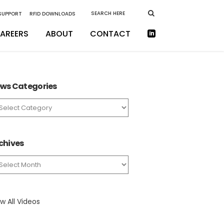
 SUPPORT
RFID DOWNLOADS
AREERS
ABOUT
CONTACT
ws Categories
ws
tegories
chives
chives
w All Videos