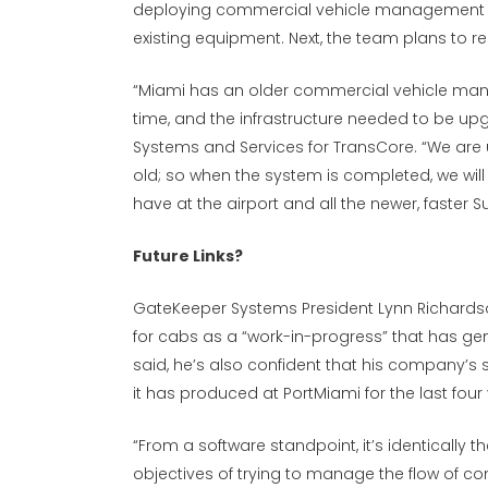
deploying commercial vehicle management s
existing equipment. Next, the team plans to 
“Miami has an older commercial vehicle ma
time, and the infrastructure needed to be upgr
Systems and Services for TransCore. “We are 
old; so when the system is completed, we will
have at the airport and all the newer, faster
Future Links?
GateKeeper Systems President Lynn Richards
for cabs as a “work-in-progress” that has ge
said, he’s also confident that his company’s so
it has produced at PortMiami for the last four
“From a software standpoint, it’s identically
objectives of trying to manage the flow of c