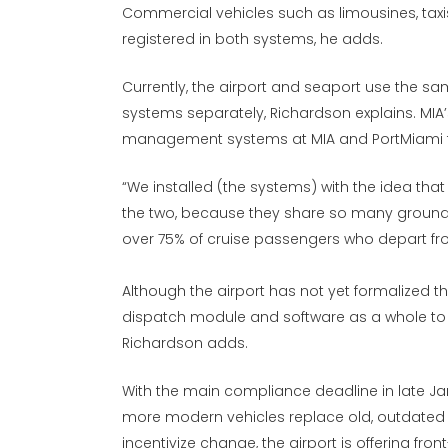
Commercial vehicles such as limousines, taxis
registered in both systems, he adds.
Currently, the airport and seaport use the s
systems separately, Richardson explains. MIA’s
management systems at MIA and PortMiami to
“We installed (the systems) with the idea tha
the two, because they share so many ground t
over 75% of cruise passengers who depart fro
Although the airport has not yet formalized the f
dispatch module and software as a whole to 
Richardson adds.
With the main compliance deadline in late Ja
more modern vehicles replace old, outdated c
incentivize change, the airport is offering fr