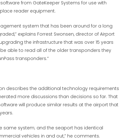
oftware from GateKeeper Systems for use with
replace reader equipment.
nagement system that has been around for a long
aded,” explains Forrest Swonsen, director of Airport
upgrading the infrastructure that was over 15 years
 be able to read all of the older transponders they
 SunPass transponders.”
on describes the additional technology requirements
nerated more discussions than decisions so far. That
ftware will produce similar results at the airport that
 years.
 the same system; and the seaport has identical
ommercial vehicles in and out,” he comments.