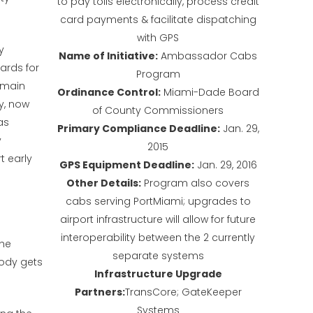
to pay tolls electronically, process credit
card payments & facilitate dispatching
with GPS
y
Name of Initiative:
Ambassador Cabs
ards for
Program
 main
Ordinance Control:
Miami-Dade Board
y, now
of County Commissioners
as
Primary Compliance Deadline:
Jan. 29,
y
2015
 early
GPS Equipment Deadline:
Jan. 29, 2016
Other Details:
Program also covers
cabs serving PortMiami; upgrades to
airport infrastructure will allow for future
interoperability between the 2 currently
the
separate systems
ody gets
Infrastructure Upgrade
Partners:
TransCore; GateKeeper
Systems