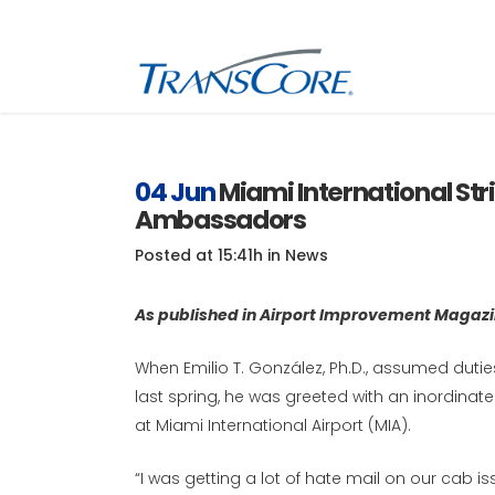
Inf
Tra
04 Jun
Miami International Str
Ambassadors
Inf
SC
Posted at 15:41h
in
News
Int
RFI
As published in Airport Improvement Magaz
When Emilio T. González, Ph.D., assumed duti
last spring, he was greeted with an inordin
at Miami International Airport (MIA).
“I was getting a lot of hate mail on our cab issu