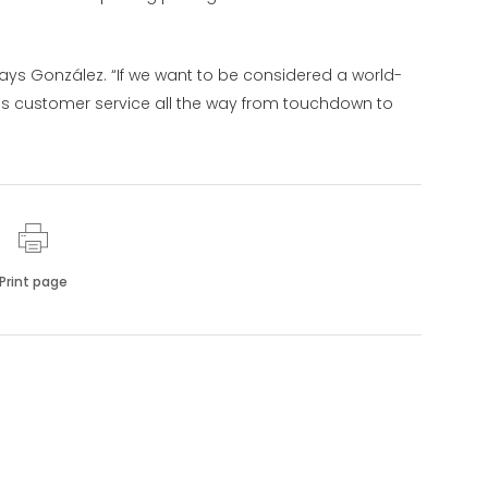
” says González. “If we want to be considered a world-
ss customer service all the way from touchdown to
Print page