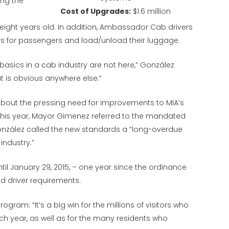
ing the
Cost of Upgrades:
$1.6 million
eight years old. In addition, Ambassador Cab drivers
 for passengers and load/unload their luggage.
 basics in a cab industry are not here,” González
at is obvious anywhere else.”
bout the pressing need for improvements to MIA’s
r this year, Mayor Gimenez referred to the mandated
ález called the new standards a “long-overdue
 industry.”
il January 29, 2015, – one year since the ordinance
d driver requirements.
gram: “It’s a big win for the millions of visitors who
 year, as well as for the many residents who