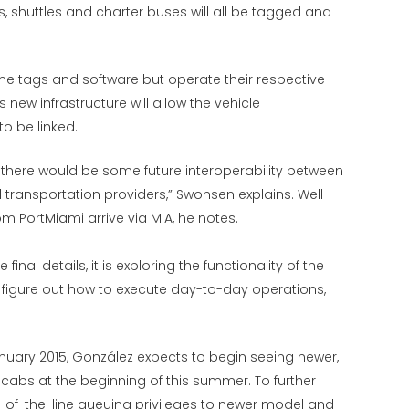
, shuttles and charter buses will all be tagged and
ame tags and software but operate their respective
 new infrastructure will allow the vehicle
 be linked.
t there would be some future interoperability between
ransportation providers,” Swonsen explains. Well
m PortMiami arrive via MIA, he notes.
inal details, it is exploring the functionality of the
figure out how to execute day-to-day operations,
nuary 2015, González expects to begin seeing newer,
abs at the beginning of this summer. To further
ont-of-the-line queuing privileges to newer model and