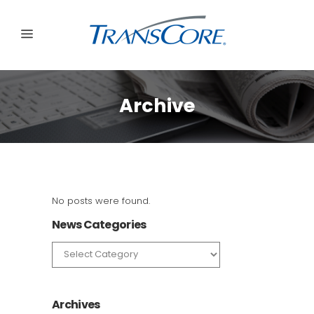
Archive
No posts were found.
News Categories
News
Categories
Archives