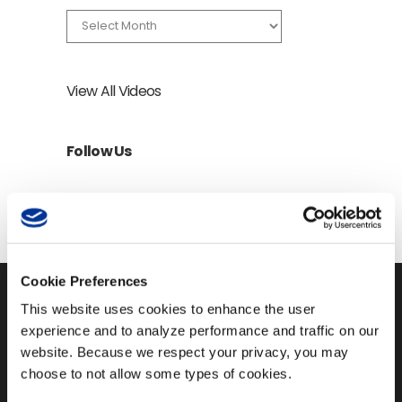
Archives
View All Videos
Follow Us
Cookie Preferences
This website uses cookies to enhance the user
experience and to analyze performance and traffic on our
website. Because we respect your privacy, you may
150 4th Avenue North,
choose to not allow some types of cookies.
Suite 1200
Nashville, TN 37219