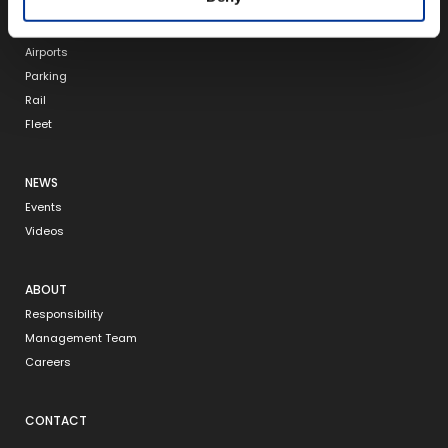
RFID
Tolling
Airports
Parking
Rail
Fleet
NEWS
Events
Videos
ABOUT
Responsibility
Management Team
Careers
CONTACT