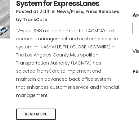
System for ExpressLanes
Posted at 21:11h
in
News/Press
,
Press Releases
Ar
by
TransCore
Ar
12-year, $88 million contract for LACMTA’s toll
account management and customer service
system -- NASHVILLE, TN. (GLOBE NEWSWIRE) –
Vi
The Los Angeles County Metropolitan
Transportation Authority (LACMTA) has
selected TransCore to implement and
Fo
maintain an advanced back office system
that enhances customer service and financial
management...
READ MORE