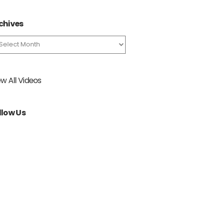
chives
chives
ew All Videos
llow Us