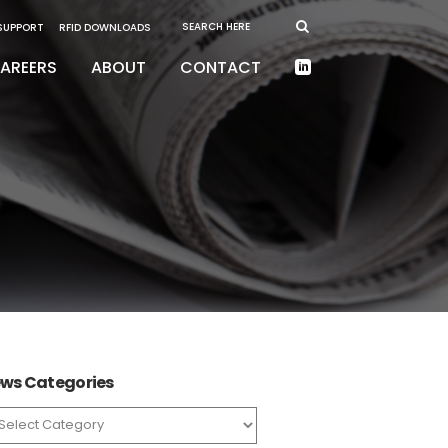
 SUPPORT
RFID DOWNLOADS
AREERS
ABOUT
CONTACT
ws Categories
ws
tegories