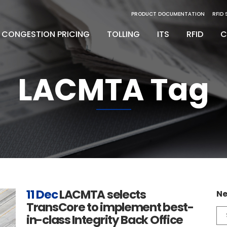
PRODUCT DOCUMENTATION
RFID
CONGESTION PRICING
TOLLING
ITS
RFID
C
LACMTA Tag
inity Digital Lane System
nsSuite
Back Office Operations
Engineering
inity Express
ATS
Maintenance
Installation & Integration
egrity Back Office Solution
Maintenance
D
11 Dec
LACMTA selects
Ne
TransCore to implement best-
Ne
in-class Integrity Back Office
Ca