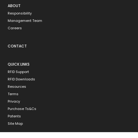
ABOUT
Responsibility
Management Team
Careers
CONTACT
QUICK LINKS
RFID Support
RFID Downloads
Resources
Terms
Privacy
Purchase Ts&Cs
Patents
Site Map