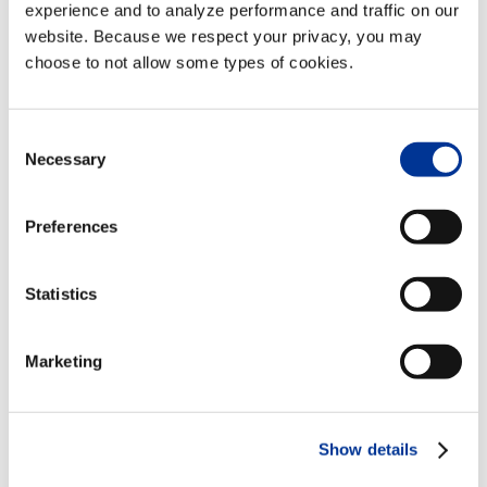
experience and to analyze performance and traffic on our
website. Because we respect your privacy, you may
News Categories
choose to not allow some types of cookies.
News
Categories
Consent
Necessary
Selection
Archives
Archives
Preferences
Statistics
View All Videos
Marketing
Follow Us
Show details