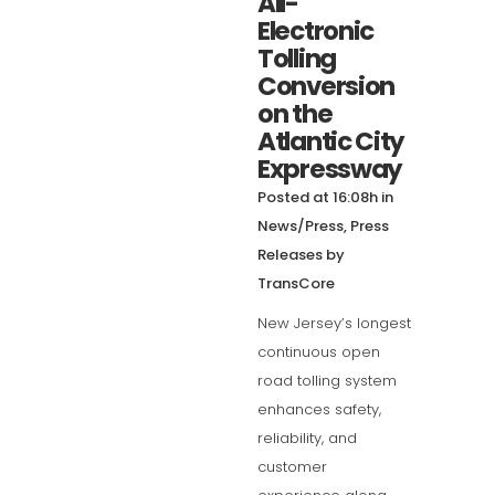
All-
Electronic
Tolling
Conversion
on the
Atlantic City
Expressway
Posted at 16:08h
in
News/Press
,
Press
Releases
by
TransCore
New Jersey’s longest
continuous open
road tolling system
enhances safety,
reliability, and
customer