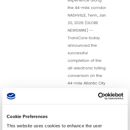
experience along
the 44-mile corridor
NASHVILLE, Tenn., Jan.
20, 2026 (GLOBE
NEWSWIRE) --
TransCore today
announced the
successful
completion of the
all-electronic tolling
conversion on the
44-mile Atlantic City
Expressway (ACX) for
the...
READ MORE
Cookie Preferences
This website uses cookies to enhance the user