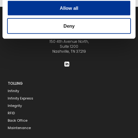
Allow all
Deny
150 4th Avenue North,
Suite 1200
Nashville, TN 37219
TOLLING
Infinity
Infinity Express
Integrity
RFID
Back Office
Maintenance