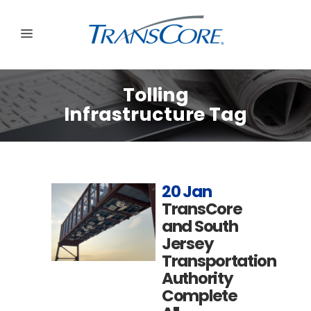
Tolling
Infrastructure Tag
20 Jan
TransCore
and South
Jersey
Transportation
Authority
Complete