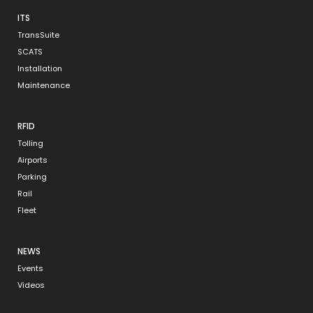
ITS
TransSuite
SCATS
Installation
Maintenance
RFID
Tolling
Airports
Parking
Rail
Fleet
NEWS
Events
Videos