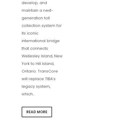
develop, and
maintain a next-
generation toll
collection system for
its iconic
international bridge
that connects
Wellesley Island, New
York to Hill Island,
Ontario. TransCore
will replace TIBA’s
legacy system,
which...
READ MORE