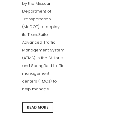
by the Missouri
Department of
Transportation
(MoDOT) to deploy
its TransSuite
Advanced Traffic
Management System
(ATMS) in the St. Louis
and Springfield traffic
management
centers (TMCs) to
help manage...
READ MORE