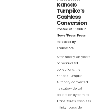
Kansas
Turnpike’s
Cashless
Conversion
Posted at 16:36h
in
News/Press
,
Press
Releases
by
TransCore
After nearly 68 years
of manual toll
collections, the
Kansas Turnpike
Authority converted
its statewide toll
collection system to
TransCore’s cashless
Infinity roadside