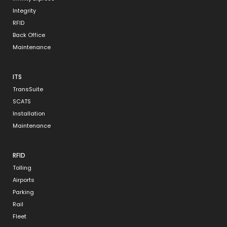
Integrity
RFID
Back Office
Maintenance
ITS
TransSuite
SCATS
Installation
Maintenance
RFID
Tolling
Airports
Parking
Rail
Fleet