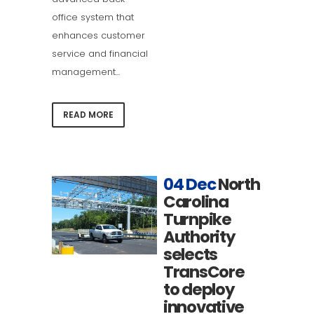
office system that
enhances customer
service and financial
management...
READ MORE
04 Dec
North
Carolina
Turnpike
Authority
selects
TransCore
to deploy
innovative