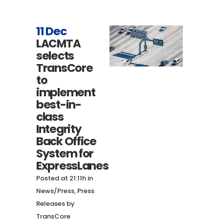
11 Dec
LACMTA
selects
TransCore
to
implement
best-in-
class
Integrity
Back Office
System for
ExpressLanes
Posted at 21:11h
in
News/Press
,
Press
Releases
by
TransCore