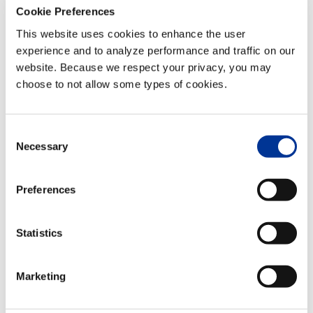
TransCore
Cookie Preferences
to Deploy
This website uses cookies to enhance the user
Innovative
experience and to analyze performance and traffic on our
Electronic
website. Because we respect your privacy, you may
Toll and
choose to not allow some types of cookies.
Border
Analytics
System on
Consent
Necessary
International
Selection
Peace
Bridge
Preferences
Posted at 21:14h
in
News/Press
,
Press
Statistics
Releases
by
TransCore
Marketing
NASHVILLE, TN. (GLOBE
NEWSWIRE) Jan. 15,