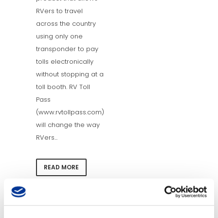
RVers to travel
across the country
using only one
transponder to pay
tolls electronically
without stopping at a
toll booth. RV Toll
Pass
(www.rvtollpass.com)
will change the way
RVers...
READ MORE
15 Jan