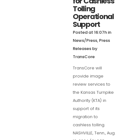
for Cashless
Tolling
Operational
Support
Posted at 16:07h
in
News/Press
,
Press
Releases
by
TransCore
TransCore will
provide image
review services to
the Kansas Turnpike
Authority (KTA) in
support of its
migration to
cashless tolling.
NASHVILLE, Tenn., Aug.