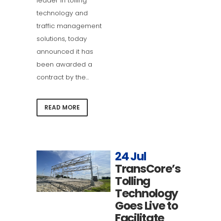
leader in tolling
technology and
traffic management
solutions, today
announced it has
been awarded a
contract by the...
READ MORE
24 Jul
TransCore’s
Tolling
Technology
Goes Live to
Facilitate