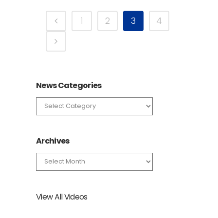
1
2
3
4
News Categories
News
Categories
Archives
Archives
View All Videos