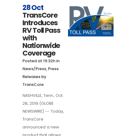
28 Oct
TransCore
Introduces
RV Toll Pass
with
Nationwide
Coverage
Posted at 19:32h
in
News/Press
,
Press
Releases
by
TransCore
NASHVILLE, Tenn., Oct.
28, 2019 (GLOBE
NEWSWIRE) -- Today,
TransCore
announced a new
product that allows