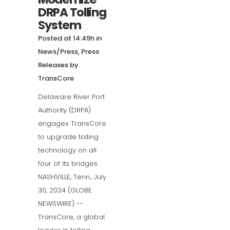
DRPA Tolling
System
Posted at 14:49h
in
News/Press
,
Press
Releases
by
TransCore
Delaware River Port
Authority (DRPA)
engages TransCore
to upgrade tolling
technology on all
four of its bridges.
NASHVILLE, Tenn., July
30, 2024 (GLOBE
NEWSWIRE) --
TransCore, a global