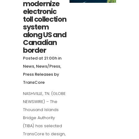
modernize
electronic
toll collection
system
along US and
Canadian
border
Posted at 21:00h
in
News
,
News/Press
,
Press Releases
by
TransCore
NASHVILLE, TN. (GLOBE
NEWSWIRE) – The
Thousand Islands
Bridge Authority
(TIBA) has selected
TransCore to design,