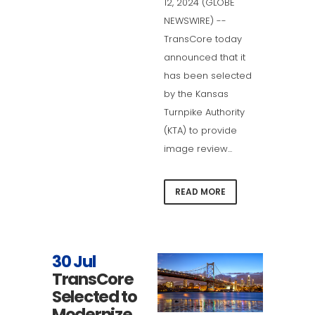
12, 2024 (GLOBE
NEWSWIRE) --
TransCore today
announced that it
has been selected
by the Kansas
Turnpike Authority
(KTA) to provide
image review...
READ MORE
30 Jul
TransCore
Selected to
Modernize