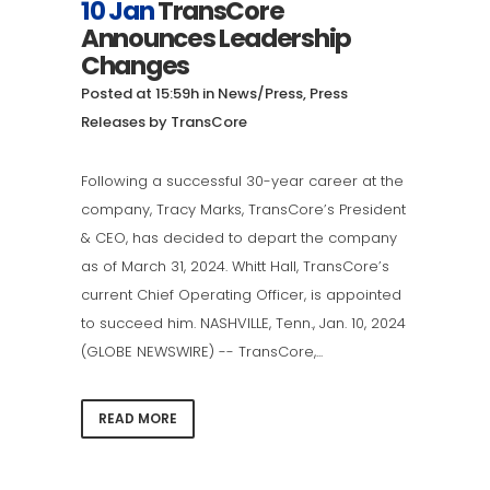
10 Jan
TransCore
Announces Leadership
Changes
Posted at 15:59h
in
News/Press
,
Press
Releases
by
TransCore
Following a successful 30-year career at the
company, Tracy Marks, TransCore’s President
& CEO, has decided to depart the company
as of March 31, 2024. Whitt Hall, TransCore’s
current Chief Operating Officer, is appointed
to succeed him. NASHVILLE, Tenn., Jan. 10, 2024
(GLOBE NEWSWIRE) -- TransCore,...
READ MORE