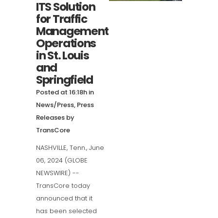
ITS Solution
for Traffic
Management
Operations
in St. Louis
and
Springfield
Posted at 16:18h
in
News/Press
,
Press
Releases
by
TransCore
NASHVILLE, Tenn., June
06, 2024 (GLOBE
NEWSWIRE) --
TransCore today
announced that it
has been selected