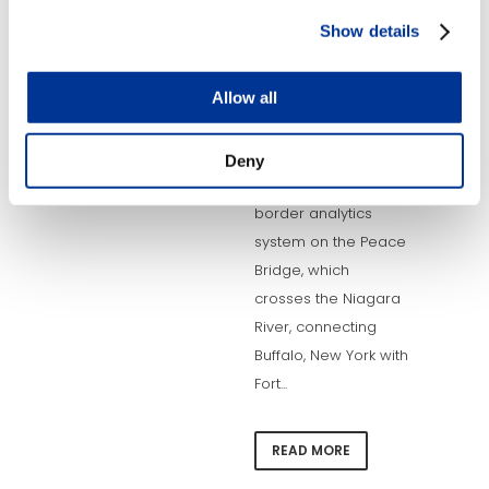
2019 – The Buffalo
Show details
and Fort Erie Public
Bridge Authority has
Allow all
selected TransCore
to develop an
integrated electronic
Deny
toll collection and
border analytics
system on the Peace
Bridge, which
crosses the Niagara
River, connecting
Buffalo, New York with
Fort...
READ MORE