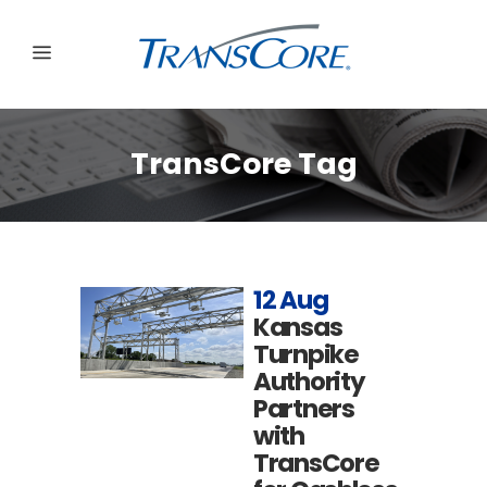
TransCore Tag
12 Aug
Kansas
Turnpike
Authority
Partners
with
TransCore