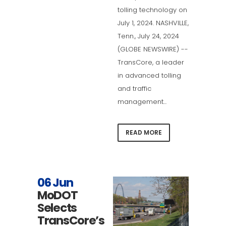
tolling technology on
July 1, 2024. NASHVILLE,
Tenn., July 24, 2024
(GLOBE NEWSWIRE) --
TransCore, a leader
in advanced tolling
and traffic
management...
READ MORE
06 Jun
MoDOT
Selects
TransCore’s