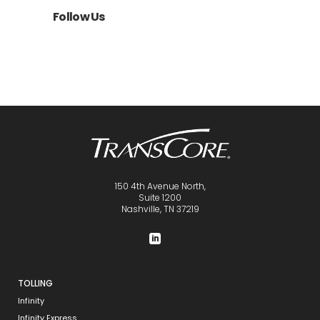
Follow Us
150 4th Avenue North,
Suite 1200
Nashville, TN 37219
TOLLING
Infinity
Infinity Express