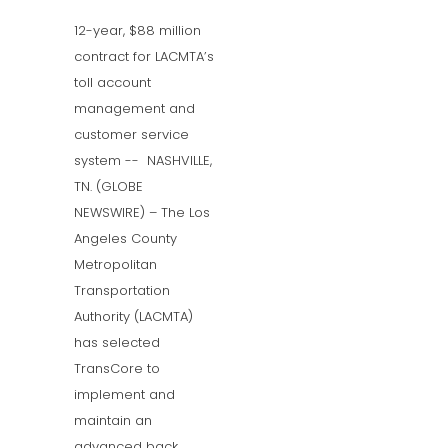
12-year, $88 million
contract for LACMTA’s
toll account
management and
customer service
system -- NASHVILLE,
TN. (GLOBE
NEWSWIRE) – The Los
Angeles County
Metropolitan
Transportation
Authority (LACMTA)
has selected
TransCore to
implement and
maintain an
advanced back