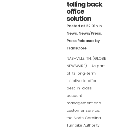
tolling back
office
solution
Posted at 22:01h
in
News
,
News/Press
,
Press Releases
by
TransCore
NASHVILLE, TN. (GLOBE
NEWSWIRE) – As part
of its long-term
initiative to offer
best-in-class
account
management and
customer service,
the North Carolina
Turnpike Authority