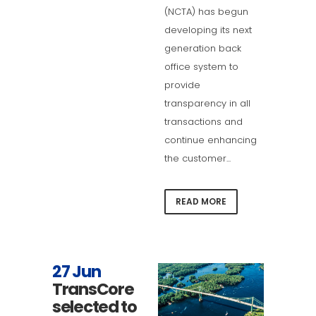
(NCTA) has begun
developing its next
generation back
office system to
provide
transparency in all
transactions and
continue enhancing
the customer...
READ MORE
27 Jun
TransCore
selected to