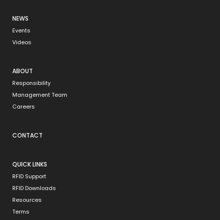
NEWS
Events
Videos
ABOUT
Responsibility
Management Team
Careers
CONTACT
QUICK LINKS
RFID Support
RFID Downloads
Resources
Terms