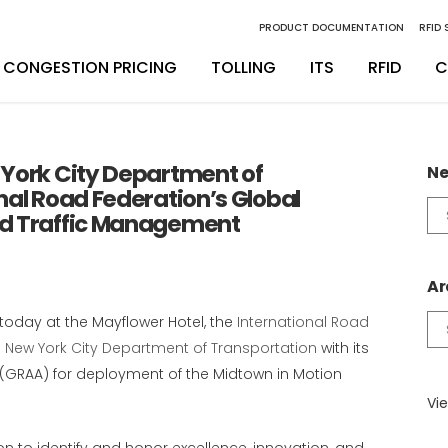
PRODUCT DOCUMENTATION
RFID
CONGESTION PRICING
TOLLING
ITS
RFID
C
inity Digital Lane System
nsSuite
Back Office Operations
Engineering
York City Department of
Ne
nal Road Federation’s Global
inity Express
ATS
Maintenance
Installation & Integration
Ne
nd Traffic Management
Ca
egrity Back Office Solution
Maintenance
D
Ar
today at the Mayflower Hotel, the
International Road
Ar
e
New York City Department of Transportation
with its
(GRAA) for deployment of the Midtown in Motion
Vie