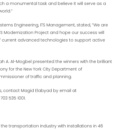
uch a monumental task and believe it will serve as a
orld.”
ystems Engineering, ITS Management, stated, “We are
ITS Modernization Project and hope our success will
f current advanced technologies to support active
 A. Al-Mogbel presented the winners with the brilliant
mony for the New York City Department of
mmissioner of traffic and planning.
ds, contact Magid Elabyad by email at
703 535 1001.
he transportation industry with installations in 46