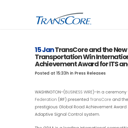
Inf
Tra
15 Jan
TransCore and the New 
Transportation Win Internatio
Inf
SC
Achievement Award for ITS a
Int
Posted at 15:33h
in
Press Releases
RFI
WASHINGTON–(
BUSINESS WIRE
)–In a ceremony 
Federation
(IRF) presented
TransCore
and th
prestigious Global Road Achievement Award 
Adaptive Signal Control system.