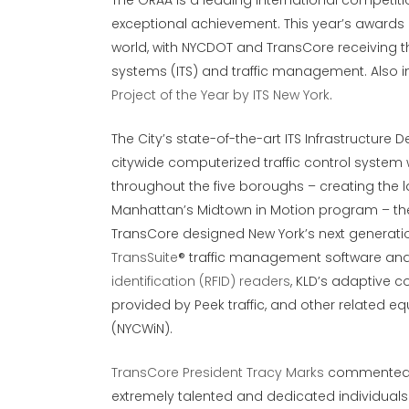
The GRAA is a leading international competiti
exceptional achievement. This year’s awards
world, with NYCDOT and TransCore receiving th
systems (ITS) and traffic management. Also in
Project of the Year by ITS New York
.
The City’s state-of-the-art ITS Infrastructur
citywide computerized traffic control system w
throughout the five boroughs – creating the l
Manhattan’s Midtown in Motion program – t
TransCore designed New York’s next generatio
TransSuite
® traffic management software and
identification (RFID) readers
, KLD’s adaptive 
provided by Peek traffic, and other related e
(NYCWiN).
TransCore President Tracy Marks
commented, “
extremely talented and dedicated individual