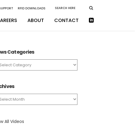
 SUPPORT
RFID DOWNLOADS
AREERS
ABOUT
CONTACT
ws Categories
ws
tegories
chives
chives
w All Videos