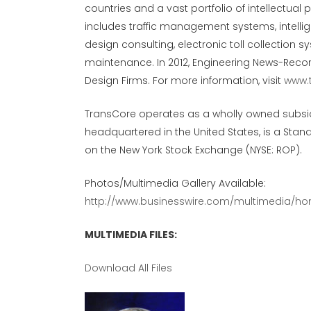
countries and a vast portfolio of intellectual
includes traffic management systems, intellig
design consulting, electronic toll collection 
maintenance. In 2012, Engineering News-Recor
Design Firms. For more information, visit
www.
TransCore operates as a wholly owned subsi
headquartered in the United States, is a St
on the New York Stock Exchange (NYSE: ROP).
Photos/Multimedia Gallery Available:
http://www.businesswire.com/multimedia/ho
MULTIMEDIA FILES:
Download All Files