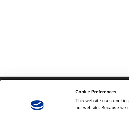
TOLLING
ITS
Cookie Preferences
Infinity
Tra
This website uses cookies
Infinity
SC
150 4th Avenue North,
our website. Because we r
Express
Suite 1200
Ins
Nashville, TN 37219
Integrity
Mai
RFID
Back Office