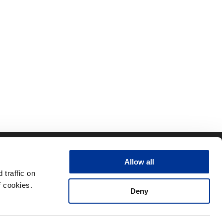
CONTACT
QUICK LINKS
Allow all
ity
RFID Support
traffic on
nt Team
RFID Downloads
 cookies.
Deny
Resources
Terms
Privacy