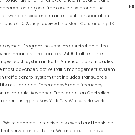
on to identify and honor excellence, innovation, and
Fo
 honored ten projects from countries around the
e award for excellence in intelligent transportation
 June of 2012, they received the
Most Outstanding ITS
e Deployment Program includes modernization of the
hich monitors and controls 12,400 traffic signals
argest such system in North America. It also includes
he most advanced active traffic management system.
n traffic control system that includes TransCore’s
 its multiprotocol
Encompass® radio frequency
control module, Advanced Transportation Controllers
quipment using the New York City Wireless Network
We’re honored to receive this award and thank the
s that served on our team. We are proud to have