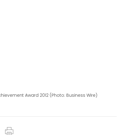
chievement Award 2012 (Photo: Business Wire)