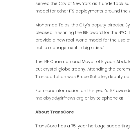
served the City of New York as it undertook s
model for other ITS deployments around the w
Mohamad Talas, the City’s deputy director, S
pleased in winning the IRF award for the NYC 
provide a new real-world model for the use o
traffic management in big cities.”
The IRF Chairman and Mayor of Riyadh Abdullah
cut crystal globe trophy. Attending the cere
Transportation was Bruce Schaller, deputy co
For more information on this year’s IRF awar
melabyad@irfnews.org
or by telephone at + 1 
About TransCore
TransCore has a 75-year heritage supporting t