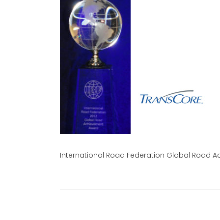
International Road Federation Global Road A