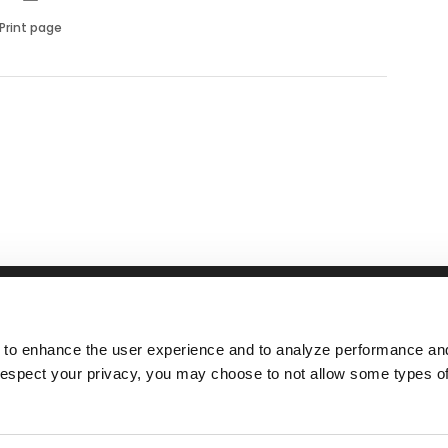
Print page
RFID
NEWS
ABOUT
nsSuite
Tolling
Events
Responsibil
 to enhance the user experience and to analyze performance and 
ATS
Airports
Videos
Manageme
espect your privacy, you may choose to not allow some types of
tallation
Parking
Careers
ntenance
Rail
Fleet