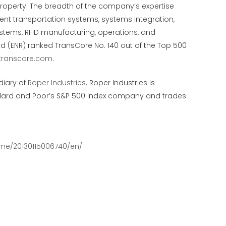
 property. The breadth of the company’s expertise
ent transportation systems, systems integration,
systems, RFID manufacturing, operations, and
d (ENR) ranked TransCore No. 140 out of the Top 500
transcore.com
.
diary of
Roper Industries
. Roper Industries is
andard and Poor’s S&P 500 index company and trades
me/20130115006740/en/