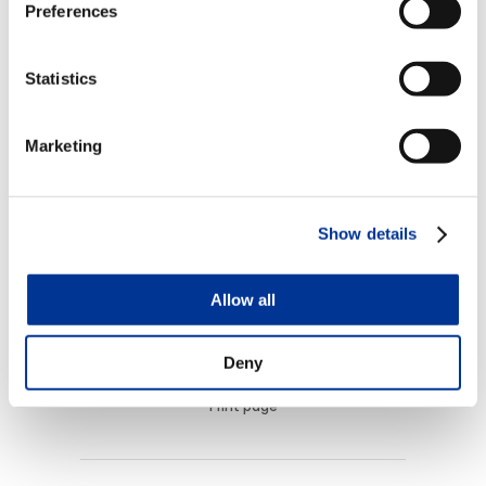
operates tolling customer service centers for
Preferences
departments of transportation throughout
the U.S. and Middle East.
Statistics
TransCore
is a wholly-owned subsidiary of
Marketing
Roper Technologies, a diversified technology
company in the S&P 500, Fortune 1000 and
Russell 1000 indices.
Show details
Allow all
Deny
Print page