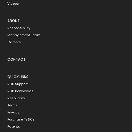
Videos
ABOUT
Responsibility
Management Team
Careers
CONTACT
QUICK LINKS
RFID Support
RFID Downloads
Resources
Terms
Privacy
Purchase Ts&Cs
Patents