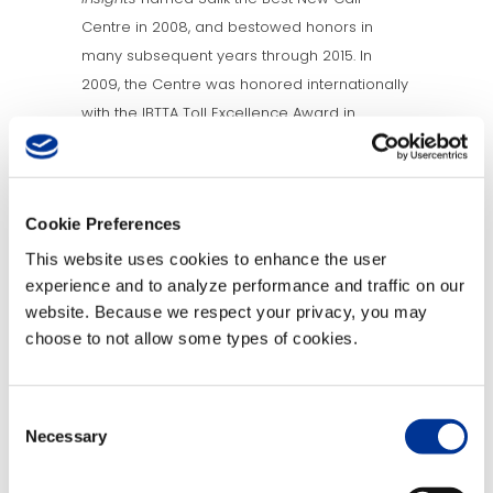
Centre in 2008, and bestowed honors in
many subsequent years through 2015. In
2009, the Centre was honored internationally
with the IBTTA Toll Excellence Award in
Customer Service.
About TransCore
Cookie Preferences
A leader in the transportation industry,
This website uses cookies to enhance the user
TransCore provides innovative, technical
experience and to analyze performance and traffic on our
solutions and engineering services for
website. Because we respect your privacy, you may
applications encompassing next generation
choose to not allow some types of cookies.
Open Road Tolling and Traffic Management
Systems. Radio Frequency Identification
Consent
systems secure access for airports, hospitals,
Necessary
Selection
parking garages, border patrols, trucking
fleets and the rail industry. TransCore also