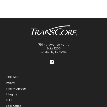
150 4th Avenue North,
Suite 1200
Nashville, TN 37219
TOLLING
Infinity
Infinity Express
Integrity
RFID
Back Office