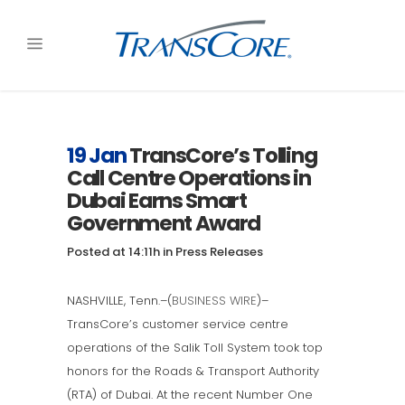
19 Jan
TransCore’s Tolling
Call Centre Operations in
Dubai Earns Smart
Government Award
Posted at 14:11h
in
Press Releases
NASHVILLE, Tenn.–(
BUSINESS WIRE
)–
TransCore’s customer service centre
operations of the Salik Toll System took top
honors for the Roads & Transport Authority
(RTA) of Dubai. At the recent Number One