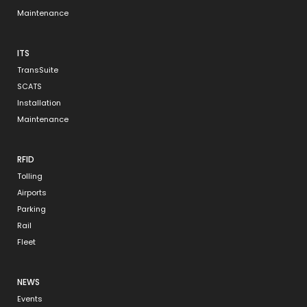
Maintenance
ITS
TransSuite
SCATS
Installation
Maintenance
RFID
Tolling
Airports
Parking
Rail
Fleet
NEWS
Events