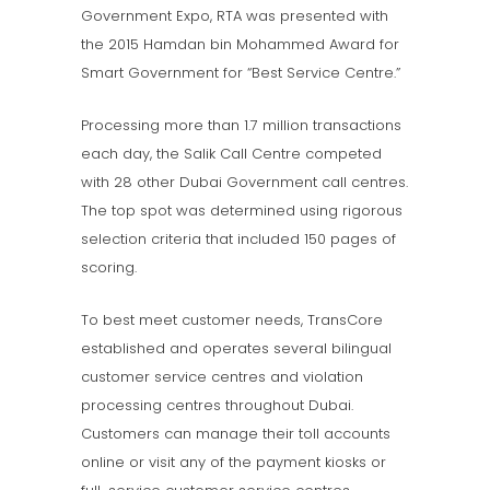
Government Expo, RTA was presented with
the 2015 Hamdan bin Mohammed Award for
Smart Government for “Best Service Centre.”
Processing more than 1.7 million transactions
each day, the Salik Call Centre competed
with 28 other Dubai Government call centres.
The top spot was determined using rigorous
selection criteria that included 150 pages of
scoring.
To best meet customer needs, TransCore
established and operates several bilingual
customer service centres and violation
processing centres throughout Dubai.
Customers can manage their toll accounts
online or visit any of the payment kiosks or