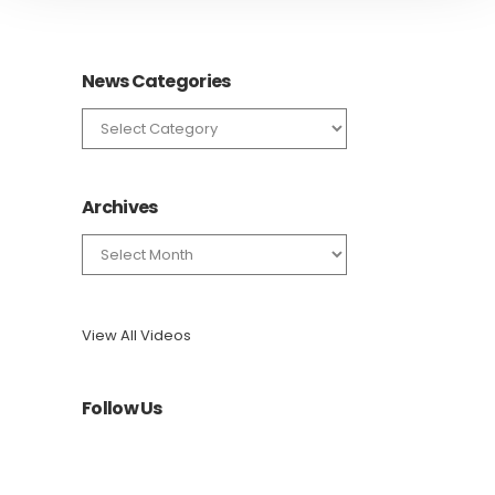
News Categories
News
Categories
Archives
Archives
View All Videos
Follow Us