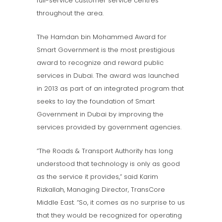
full-service customer service centres
throughout the area.
The Hamdan bin Mohammed Award for
Smart Government is the most prestigious
award to recognize and reward public
services in Dubai. The award was launched
in 2013 as part of an integrated program that
seeks to lay the foundation of Smart
Government in Dubai by improving the
services provided by government agencies.
“The Roads & Transport Authority has long
understood that technology is only as good
as the service it provides,” said Karim
Rizkallah, Managing Director, TransCore
Middle East. “So, it comes as no surprise to us
that they would be recognized for operating