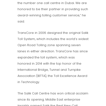
the number one call centre in Dubai. We are
honored to be their partner in providing such
award-winning tolling customer service,” he
said.
TransCore in 2006 designed the original Salik
Toll System, which includes the world’s widest
Open Road Tolling zone spanning seven
lanes in either direction. TransCore has since
expanded the toll system, which was
honored in 2014 with the top honor of the
International Bridge, Tunnel and Turnpike
Association (IBTTA), the Toll Excellence Award
in Technology.
The Salik Call Centre has won critical acclaim
since its opening. Middle East enterprise
Insights
named Salik the Best New Call