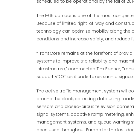
scheduled to be operational by the fall of 201
The I-66 corridor is one of the most congested
Because of limited right-of-way and constru
technology can optimize mobility along the 
conditions and increase safety, and reduce 
“TransCore remains at the forefront of providi
systems to improve trip reliability and maxi
infrastructure,” commented Tim Fischer, Trans
support VDOT as it undertakes such a signature
The active traffic management system will co
around the clock, collecting data using roa
sensors and closed-circuit television camera
signal systems, adaptive ramp metering, en
management systems, and queue warning sy
been used throughout Europe for the last deca