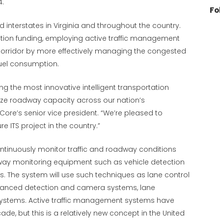
4.
Fo
 interstates in Virginia and throughout the country.
ction funding, employing active traffic management
corridor by more effectively managing the congested
fuel consumption.
ng the most innovative intelligent transportation
mize roadway capacity across our nation’s
Core’s senior vice president. “We’re pleased to
 ITS project in the country.”
ntinuously monitor traffic and roadway conditions
dway monitoring equipment such as vehicle detection
s. The system will use such techniques as lane control
hanced detection and camera systems, lane
stems. Active traffic management systems have
de, but this is a relatively new concept in the United