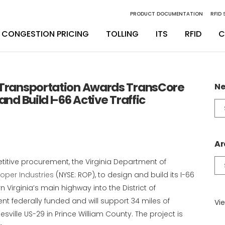
PRODUCT DOCUMENTATION
RFID
CONGESTION PRICING
TOLLING
ITS
RFID
C
inity Digital Lane System
nsSuite
Back Office Operations
Engineering
 Transportation Awards TransCore
Ne
and Build I-66 Active Traffic
inity Express
ATS
Maintenance
Installation & Integration
Ne
Ca
egrity Back Office Solution
Maintenance
D
Ar
titive procurement, the Virginia Department of
Ar
oper Industries
(NYSE: ROP), to design and build its I-66
Virginia’s main highway into the District of
nt federally funded and will support 34 miles of
Vie
sville US-29 in Prince William County. The project is