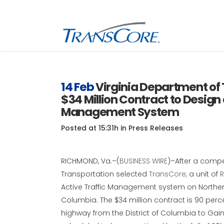
Inf
Tra
14 Feb
Virginia Department of
$34 Million Contract to Design 
Inf
SC
Management System
Int
Posted at 15:31h
in
Press Releases
RFI
RICHMOND, Va.–(
BUSINESS WIRE
)–After a compe
Transportation selected
TransCore,
a unit of
R
Active Traffic Management system on Northern 
Columbia. The $34 million contract is 90 perce
highway from the District of Columbia to Gaine