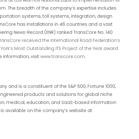
ions at Los Alamos National Labs to implementation of
system. The breadth of the company’s expertise includes
portation systems, toll systems, integration, design
nsCore has installations in 46 countries and a vast
ngineering News-Record (ENR) ranked TransCore No. 140
ransCore received the International Road Federation’s
 York’s Most Outstanding ITS Project of the Year award
e information, visit
www.transcore.com
.
ny and is a constituent of the S&P 500, Fortune 1000,
engineered products and solutions for global niche
tion, medical, education, and SaaS-based information
 is available on the company’s website at