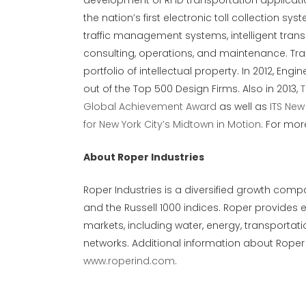
development of RFID transportation applicat
the nation’s first electronic toll collection 
traffic management systems, intelligent trans
consulting, operations, and maintenance. Tra
portfolio of intellectual property. In 2012, E
out of the Top 500 Design Firms. Also in 2013,
T
Global Achievement Award
as well as
ITS New
for New York City’s Midtown in Motion
. For mor
About Roper Industries
Roper Industries is a diversified growth compa
and the Russell 1000 indices. Roper provides 
markets, including water, energy, transporta
networks. Additional information about Roper
www.roperind.com
.