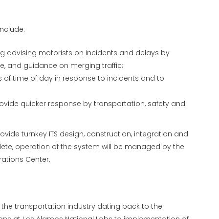
include:
 advising motorists on incidents and delays by
le, and guidance on merging traffic;
 of time of day in response to incidents and to
vide quicker response by transportation, safety and
rovide turnkey ITS design, construction, integration and
ete, operation of the system will be managed by the
rations Center.
the transportation industry dating back to the