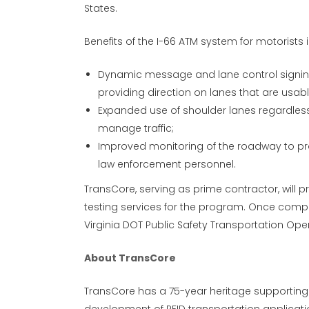
States.
Benefits of the I-66 ATM system for motorists 
Dynamic message and lane control signing
providing direction on lanes that are usab
Expanded use of shoulder lanes regardless
manage traffic;
Improved monitoring of the roadway to pro
law enforcement personnel.
TransCore, serving as prime contractor, will p
testing services for the program. Once compl
Virginia DOT Public Safety Transportation Ope
About TransCore
TransCore has a 75-year heritage supporting 