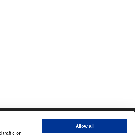
CONTACT
QUICK LINKS
Allow all
ity
RFID Support
traffic on