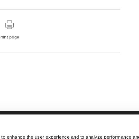
Print page
RFID
NEWS
ABOUT
nsSuite
Tolling
Events
Responsibil
 to enhance the user experience and to analyze performance and 