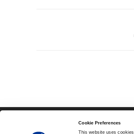
TOLLING
ITS
Cookie Preferences
Infinity
Tra
This website uses cookies