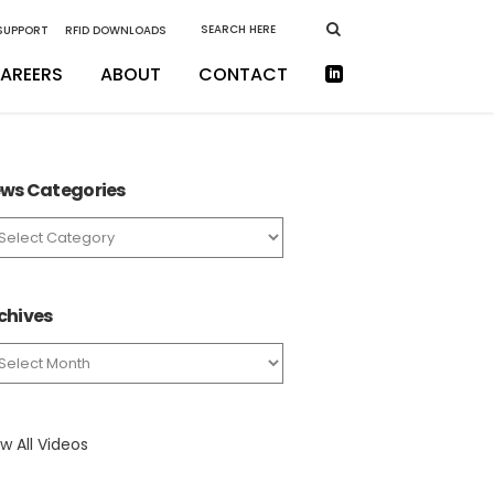
 SUPPORT
RFID DOWNLOADS
AREERS
ABOUT
CONTACT
ws Categories
ws
tegories
chives
chives
w All Videos