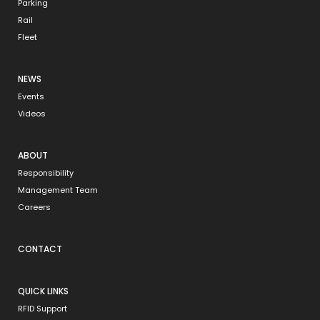
Parking
Rail
Fleet
NEWS
Events
Videos
ABOUT
Responsibility
Management Team
Careers
CONTACT
QUICK LINKS
RFID Support