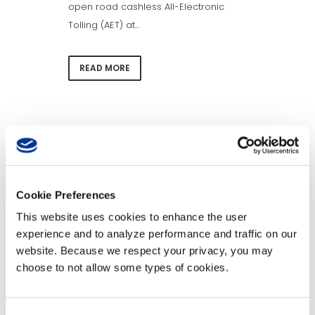
open road cashless All-Electronic
Tolling (AET) at...
READ MORE
News Categories
News
Cookie Preferences
Categories
This website uses cookies to enhance the user
Archives
experience and to analyze performance and traffic on our
website. Because we respect your privacy, you may
Archives
choose to not allow some types of cookies.