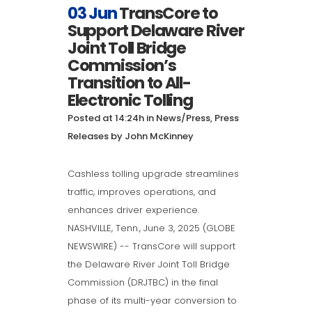
03 Jun
TransCore to
Support Delaware River
Joint Toll Bridge
Commission’s
Transition to All-
Electronic Tolling
Posted at 14:24h
in
News/Press
,
Press
Releases
by
John McKinney
Cashless tolling upgrade streamlines
traffic, improves operations, and
enhances driver experience.
NASHVILLE, Tenn., June 3, 2025 (GLOBE
NEWSWIRE) -- TransCore will support
the Delaware River Joint Toll Bridge
Commission (DRJTBC) in the final
phase of its multi-year conversion to