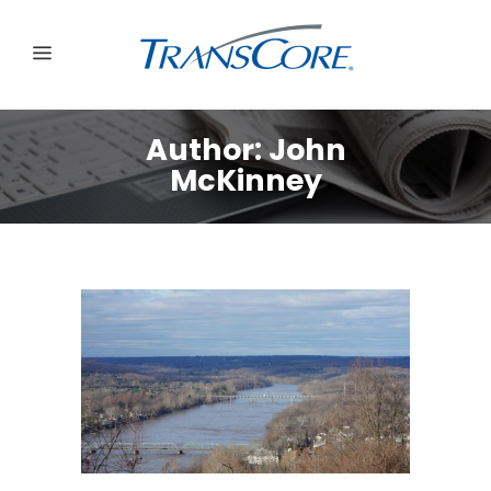
Author: John
McKinney