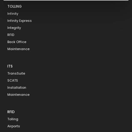
TOLLING
Infinity
Infinity Express
Integrity
RFID
Back Office
Maintenance
ITS
TransSuite
SCATS
Installation
Maintenance
RFID
Tolling
Airports