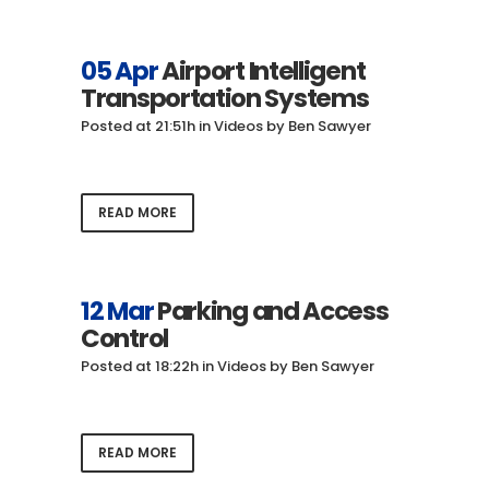
05 Apr
Airport Intelligent
Transportation Systems
Posted at 21:51h
in
Videos
by
Ben Sawyer
READ MORE
12 Mar
Parking and Access
Control
Posted at 18:22h
in
Videos
by
Ben Sawyer
READ MORE