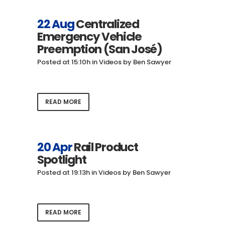
22 Aug
Centralized
Emergency Vehicle
Preemption (San José)
Posted at 15:10h
in
Videos
by
Ben Sawyer
READ MORE
20 Apr
Rail Product
Spotlight
Posted at 19:13h
in
Videos
by
Ben Sawyer
READ MORE