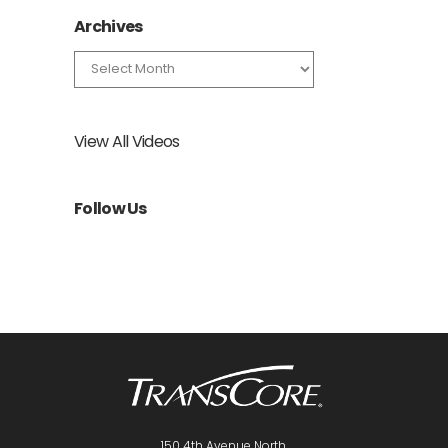
Archives
Archives
View All Videos
Follow Us
150 4th Avenue North,