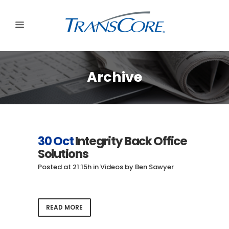
Archive
30 Oct
Integrity Back Office
Solutions
Posted at 21:15h
in
Videos
by
Ben Sawyer
READ MORE