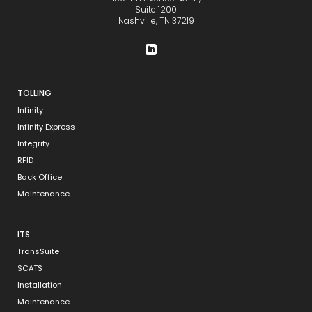
Suite 1200
Nashville, TN 37219
TOLLING
Infinity
Infinity Express
Integrity
RFID
Back Office
Maintenance
ITS
TransSuite
SCATS
Installation
Maintenance