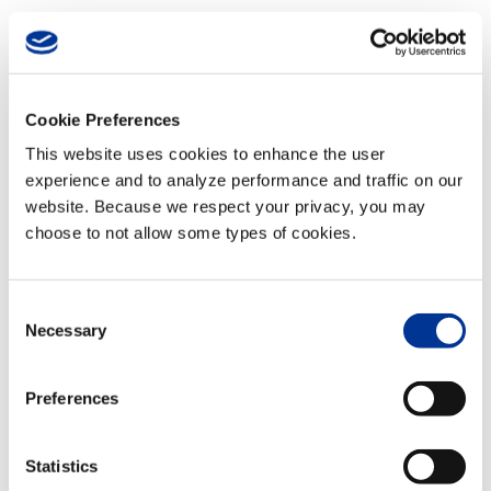
06 Jan
Riyadh Smart Traffic
Signals
Posted at 17:11h
in
Videos
by
TransCore
Cookie Preferences
This website uses cookies to enhance the user
experience and to analyze performance and traffic on our
READ MORE
website. Because we respect your privacy, you may
choose to not allow some types of cookies.
06 Jan
Albuquerque Test
Consent
Track
Necessary
Selection
Posted at 17:11h
in
Videos
by
TransCore
Preferences
READ MORE
Statistics