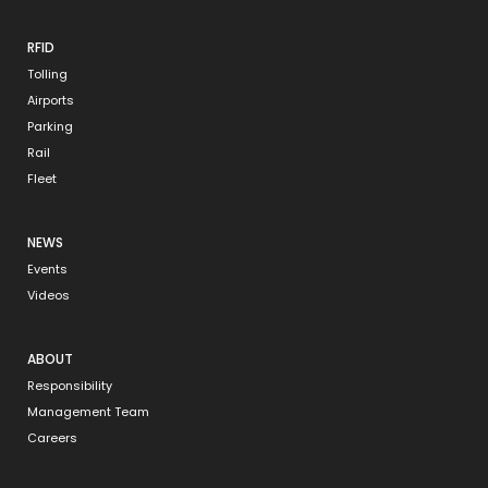
RFID
Tolling
Airports
Parking
Rail
Fleet
NEWS
Events
Videos
ABOUT
Responsibility
Management Team
Careers