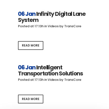
06 Jan
Infinity Digital Lane
System
Posted at 17:13h
in
Videos
by
TransCore
READ MORE
06 Jan
Intelligent
Transportation Solutions
Posted at 17:13h
in
Videos
by
TransCore
READ MORE