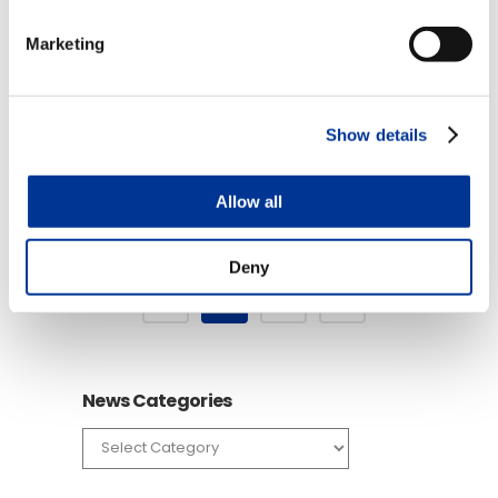
06 Jan
RFID Technology for
Marketing
the Railroad Industry
Posted at 17:10h
in
Videos
by
TransCore
Show details
READ MORE
Allow all
Deny
1
2
News Categories
News
Categories