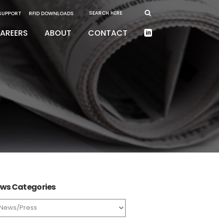
 SUPPORT
RFID DOWNLOADS
AREERS
ABOUT
CONTACT
ws Categories
ws
tegories