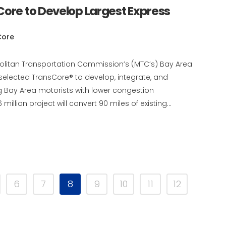
Core to Develop Largest Express
Core
politan Transportation Commission’s (MTC’s) Bay Area
 selected TransCore® to develop, integrate, and
g Bay Area motorists with lower congestion
illion project will convert 90 miles of existing...
6
7
8
9
10
11
12