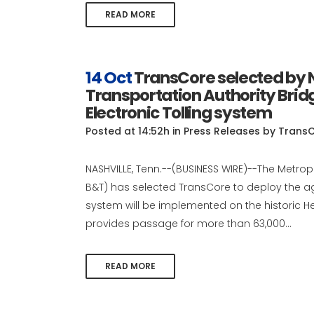
READ MORE
14 Oct
TransCore selected by N
Transportation Authority Bridg
Electronic Tolling system
Posted at 14:52h
in
Press Releases
by
Trans
NASHVILLE, Tenn.--(BUSINESS WIRE)--The Metrop
B&T) has selected TransCore to deploy the agen
system will be implemented on the historic Hen
provides passage for more than 63,000...
READ MORE