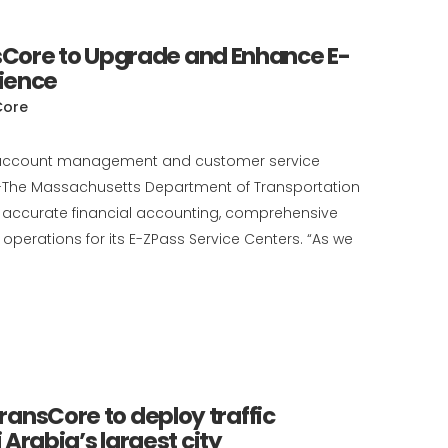
Core to Upgrade and Enhance E-
ience
Core
cial account management and customer service
)--The Massachusetts Department of Transportation
 accurate financial accounting, comprehensive
perations for its E-ZPass Service Centers. “As we
TransCore to deploy traffic
rabia’s largest city