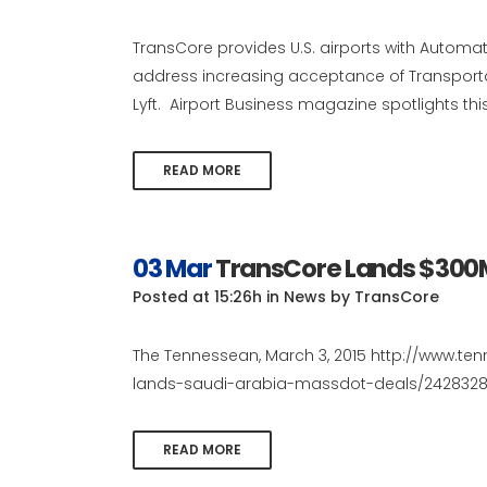
TransCore provides U.S. airports with Automati
address increasing acceptance of Transpor
Lyft. Airport Business magazine spotlights this 
READ MORE
03 Mar
TransCore Lands $300
Posted at 15:26h
in
News
by
TransCore
The Tennessean, March 3, 2015 http://www.t
lands-saudi-arabia-massdot-deals/24283285
READ MORE