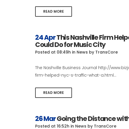
READ MORE
24 Apr
This Nashville Firm Help
Could Do for Music City
Posted at 08:49h
in
News
by
TransCore
The Nashville Business Journal http://www.biz
firm-helped-nyc-s-traffic-what-a.html...
READ MORE
26 Mar
Going the Distance wit
Posted at 16:52h
in
News
by
TransCore