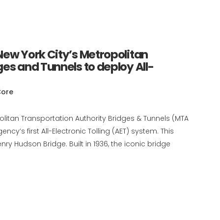
ew York City’s Metropolitan
es and Tunnels to deploy All-
Core
olitan Transportation Authority Bridges & Tunnels (MTA
cy’s first All-Electronic Tolling (AET) system. This
ry Hudson Bridge. Built in 1936, the iconic bridge