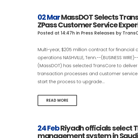
02 Mar
MassDOT Selects Trans
ZPass Customer Service Exper
Posted at 14:47h
in
Press Releases
by
Trans
Multi-year, $205 million contract for finan
operations NASHVILLE, Tenn.--(BUSINESS WIRE
(MassDOT) has selected TransCore to deliver
transaction processes and customer service o
start the process to upgrade...
READ MORE
24 Feb
Riyadh officials select 
management system in Saudi A