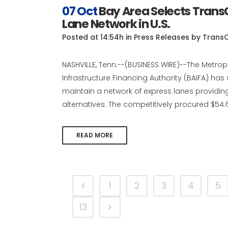
07 Oct
Bay Area Selects Trans
Lane Network in U.S.
Posted at 14:54h
in
Press Releases
by
Trans
NASHVILLE, Tenn.--(BUSINESS WIRE)--The Metro
Infrastructure Financing Authority (BAIFA) has
maintain a network of express lanes providin
alternatives. The competitively procured $54.6 m
READ MORE
1
2
3
4
5
13