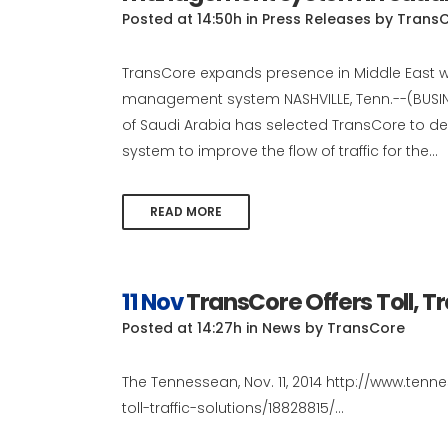
Posted at 14:50h
in
Press Releases
by
Trans
TransCore expands presence in Middle East wit
management system NASHVILLE, Tenn.--(BUSIN
of Saudi Arabia has selected TransCore to d
system to improve the flow of traffic for the...
READ MORE
11 Nov
TransCore Offers Toll, Tr
Posted at 14:27h
in
News
by
TransCore
The Tennessean, Nov. 11, 2014 http://www.ten
toll-traffic-solutions/18828815/...