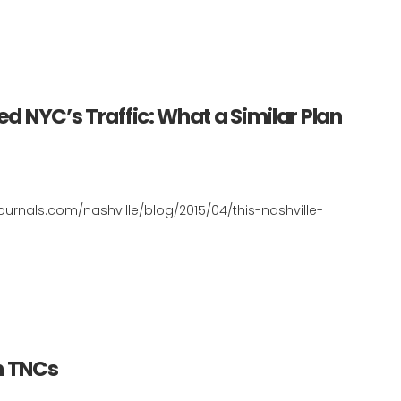
ed NYC’s Traffic: What a Similar Plan
journals.com/nashville/blog/2015/04/this-nashville-
h TNCs