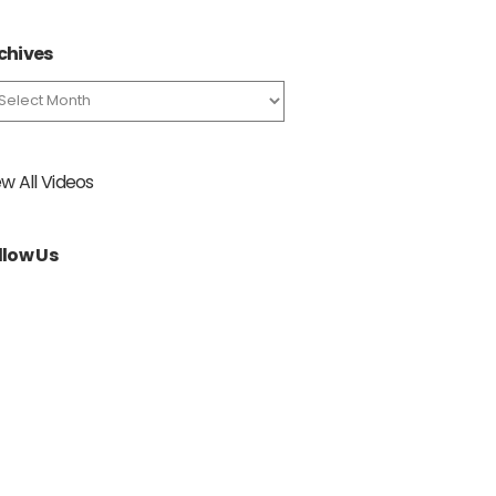
chives
chives
ew All Videos
llow Us