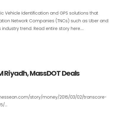
c Vehicle Identification and GPS solutions that
tation Network Companies (TNCs) such as Uber and
industry trend. Read entire story here....
M Riyadh, MassDOT Deals
ennessean.com/story/money/2015/03/02/transcore-
/...