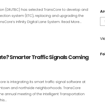
sion (DRJTBC) has selected TransCore to develop and
Ar
llection system (ETC), replacing and upgrading the
Ar
ansCore’s Infinity Digital Lane System. Read More...
Vi
Fo
? Smarter Traffic Signals Coming
re is integrating its smart traffic signal software at
owntown and northside neighborhoods. TransCore
 annual meeting of the Intelligent Transportation
is...