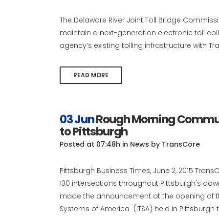
The Delaware River Joint Toll Bridge Commis
maintain a next-generation electronic toll co
agency’s existing tolling infrastructure with Tr
READ MORE
03 Jun
Rough Morning Commute
to Pittsburgh
Posted at 07:48h
in
News
by
TransCore
Pittsburgh Business Times, June 2, 2015 TransCo
130 intersections throughout Pittsburgh's d
made the announcement at the opening of the
Systems of America (ITSA) held in Pittsburgh th