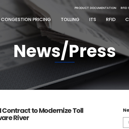
PRODUCT DOCUMENTATION
RFID
CONGESTION PRICING
TOLLING
ITS
RFID
C
News/Press
inity Digital Lane System
nsSuite
Back Office Operations
Engineering
inity Express
ATS
Maintenance
Installation & Integration
egrity Back Office Solution
Maintenance
D
Contract to Modernize Toll
Ne
are River
Ne
Ca