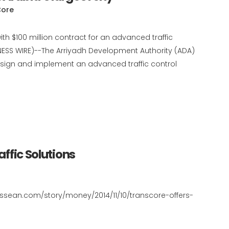
Core
h $100 million contract for an advanced traffic
ESS WIRE)--The Arriyadh Development Authority (ADA)
esign and implement an advanced traffic control
affic Solutions
nessean.com/story/money/2014/11/10/transcore-offers-