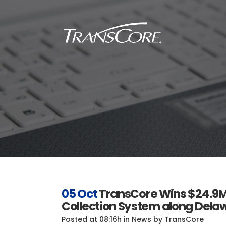
Inf
Tra
Inf
SC
Int
RFI
05 Oct
TransCore Wins $24.9M 
Collection System along Delaw
Posted at 08:16h
in
News
by
TransCore