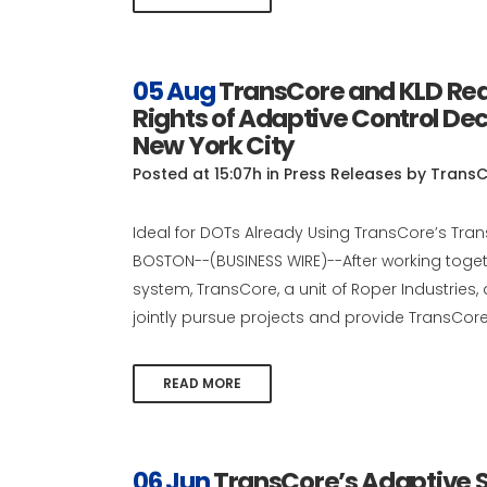
05 Aug
TransCore and KLD Rea
Rights of Adaptive Control De
New York City
Posted at 15:07h
in
Press Releases
by
TransC
Ideal for DOTs Already Using TransCore’s Tr
BOSTON--(BUSINESS WIRE)--After working togeth
system, TransCore, a unit of Roper Industri
jointly pursue projects and provide TransCore 
READ MORE
06 Jun
TransCore’s Adaptive S