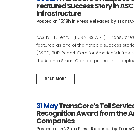
Featured Success Story in ASC
Infrastructure
Posted at 15:18h
in
Press Releases
by
TransC
NASHVILLE, Tenn.--(BUSINESS WIRE)--TransCore’
featured as one of the notable success stories
(ASCE) 2013 Report Card for America’s Infrast
the Atlanta Smart Corridor project that deploy
READ MORE
31 May
TransCore’s Toll Servi
Recognition Award from the A
Companies
Posted at 15:22h
in
Press Releases
by
TransC