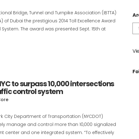
tional Bridge, Tunnel and Turnpike Association (IBTTA)
Ar
 of Dubai the prestigious 2014 Toll Excellence Award
Ar
oll System. The award was presented Sept. 15th at
Vi
Fo
YC to surpass 10,000 intersections
affic control system
Core
ork City Department of Transportation (NYCDOT)
ively manage and control more than 10,000 signalized
t center and one integrated system. “To effectively