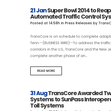
21 Jan
Super Bowl 2014 to Reap
Automated Traffic Control Sy
Posted at 14:58h
in
Press Releases
by
Trans
TransCore is on schedule to complete adaptiv
Tenn.--(BUSINESS WIRE)--To address the traff
corridors in the U.S., TransCore and the Ne
complete another phase of an...
READ MORE
31 Aug
TransCore Awarded Two
Systems to SunPass Interoperab
Toll Systems