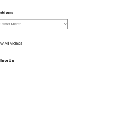
chives
chives
ew All Videos
llow Us