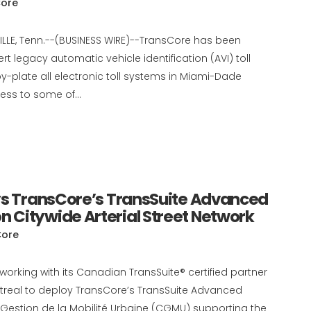
ore
VILLE, Tenn.--(BUSINESS WIRE)--TransCore has been
 legacy automatic vehicle identification (AVI) toll
y-plate all electronic toll systems in Miami-Dade
ss to some of...
oys TransCore’s TransSuite Advanced
 Citywide Arterial Street Network
Core
working with its Canadian TransSuite® certified partner
ntreal to deploy TransCore’s TransSuite Advanced
Gestion de la Mobilité Urbaine (CGMU) supporting the