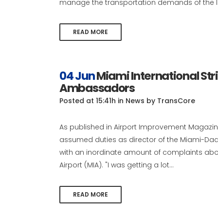
manage the transportation demands of the la
READ MORE
04 Jun
Miami International Str
Ambassadors
Posted at 15:41h
in
News
by
TransCore
As published in Airport Improvement Magazine
assumed duties as director of the Miami-Dad
with an inordinate amount of complaints abo
Airport (MIA). "I was getting a lot...
READ MORE