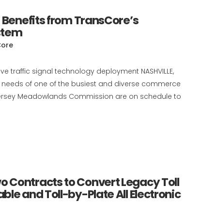
 Benefits from TransCore’s
stem
Core
e traffic signal technology deployment NASHVILLE,
ic needs of one of the busiest and diverse commerce
w Jersey Meadowlands Commission are on schedule to
 Contracts to Convert Legacy Toll
le and Toll-by-Plate All Electronic