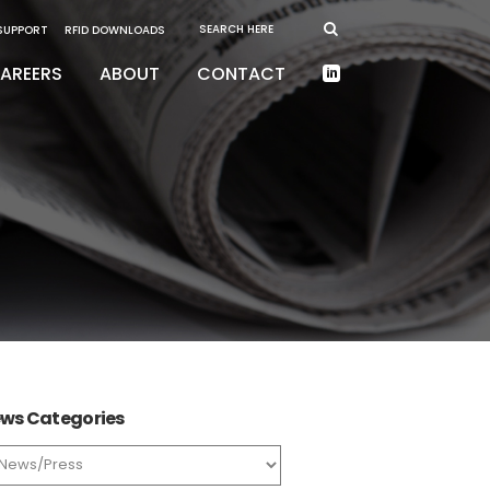
 SUPPORT
RFID DOWNLOADS
AREERS
ABOUT
CONTACT
ws Categories
ws
tegories