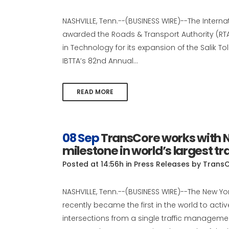
NASHVILLE, Tenn.--(BUSINESS WIRE)--The Interna
awarded the Roads & Transport Authority (RTA)
in Technology for its expansion of the Salik T
IBTTA’s 82nd Annual...
READ MORE
08 Sep
TransCore works with N
milestone in world’s largest tr
Posted at 14:56h
in
Press Releases
by
Trans
NASHVILLE, Tenn.--(BUSINESS WIRE)--The New Y
recently became the first in the world to act
intersections from a single traffic managemen