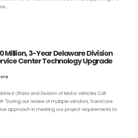
e...
Million, 3-Year Delaware Division
ervice Center Technology Upgrade
ore
ombine E-ZPass and Division of Motor Vehicles Call
 "During our review of multiple vendors, TransCore
ative approach in meeting our project requirements to