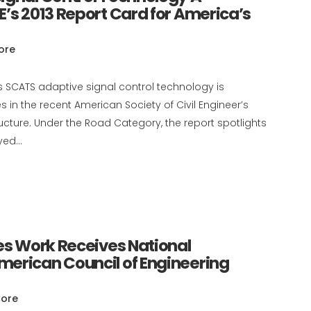
E’s 2013 Report Card for America’s
ore
s SCATS adaptive signal control technology is
 in the recent American Society of Civil Engineer’s
ructure. Under the Road Category, the report spotlights
ed...
ces Work Receives National
merican Council of Engineering
ore