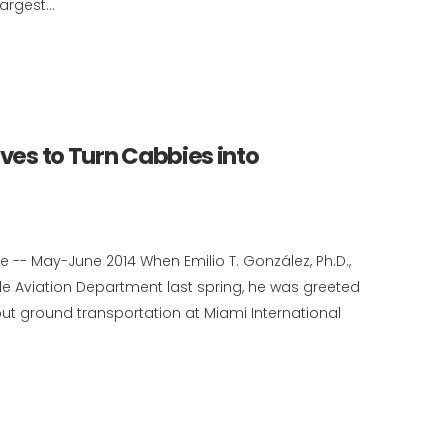
rgest...
ives to Turn Cabbies into
 -- May-June 2014 When Emilio T. González, Ph.D.,
e Aviation Department last spring, he was greeted
ut ground transportation at Miami International