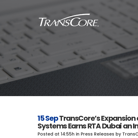
Inf
Tra
Inf
SC
Int
RFI
15 Sep
TransCore’s Expansion of
Systems Earns RTA Dubai an In
Posted at 14:55h
in
Press Releases
by
Trans