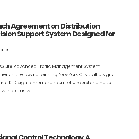
ch Agreement on Distribution
cision Support System Designed for
ore
ansSuite Advanced Traffic Management System
er on the award-winning New York City traffic signal
es, and KLD sign a memorandum of understanding to
with exclusive...
ignal Control Technology A