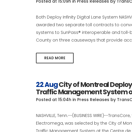
Posted at 15:09h
in
Press Releases
by
TransC
Both Deploy Infinity Digital Lane System NASH
awarded two separate toll contracts to convert
systems to SunPass® interoperable and toll-b
County on three causeways that provide acce
READ MORE
22 Aug
City of Montreal Depl
Traffic Management System on
Posted at 15:04h
in
Press Releases
by
Trans
NASHVILLE, Tenn.--(BUSINESS WIRE)--TransCore, 
Electromega, was selected by the City of Mo
Traffic Management System at the Centre de 