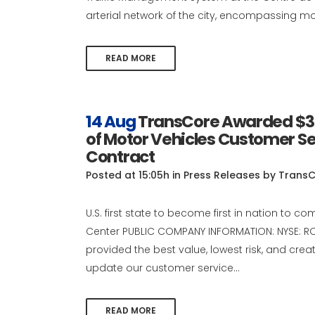
arterial network of the city, encompassing mor
READ MORE
14 Aug
TransCore Awarded $30 
of Motor Vehicles Customer S
Contract
Posted at 15:05h
in
Press Releases
by
TransC
U.S. first state to become first in nation to c
Center PUBLIC COMPANY INFORMATION: NYSE: ROP
provided the best value, lowest risk, and cre
update our customer service...
READ MORE